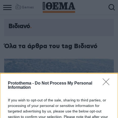
Games
Βιδιανό
Column
Column
1
2
Όλα τα άρθρα του tag Βιδιανό
Protothema -
Do Not Process My Personal
Information
If you wish to opt-out of the sale, sharing to third parties, or
processing of your personal or sensitive information for
targeted advertising by us, please use the below opt-out
section to confirm your selection. Please note that after your