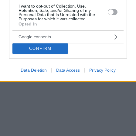
I want to opt-out of Collection, Use,
Retention, Sale, and/or Sharing of my
Personal Data that Is Unrelated with the
Purposes for which it was collected.
Opted In
Google consents
CONFIRM
Data Deletion
Data Access
Privacy Policy