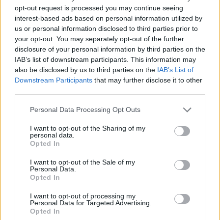
opt-out request is processed you may continue seeing
interest-based ads based on personal information utilized by
us or personal information disclosed to third parties prior to
your opt-out. You may separately opt-out of the further
disclosure of your personal information by third parties on the
IAB’s list of downstream participants. This information may
also be disclosed by us to third parties on the
IAB’s List of
Downstream Participants
that may further disclose it to other
third parties.
26.07.2025, 22:22
Please note that this website/app uses one or more Google
Personal Data Processing Opt Outs
Το βιδιανό: Μια ανερχόμενη κρητική «βεντέτα»
services and may gather and store information including but
not limited to your visit or usage behaviour. You may click to
I want to opt-out of the Sharing of my
Με περισσότερες από 50 ετικέτες καθαρόαιμων
personal data.
grant or deny consent to Google and its third-party tags to
ξηρών Βιδιανών στην αγορά, εμείς επιλέξαμε 20
Opted In
use your data for below specified purposes in below Google
κρασιά με πλούσια αρώματα που πρέπει σίγουρα να
consent section.
δοκιμάσετε
I want to opt-out of the Sale of my
Personal Data.
Opted In
I want to opt-out of processing my
Personal Data for Targeted Advertising.
Opted In