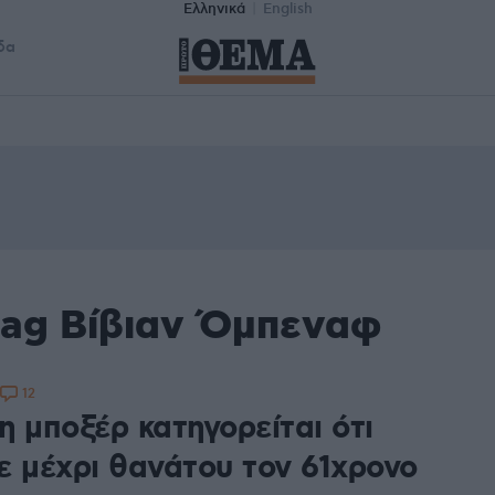
Ελληνικά
English
δα
tag Βίβιαν Όμπεναφ
12
η μποξέρ κατηγορείται ότι
ε μέχρι θανάτου τον 61χρονο