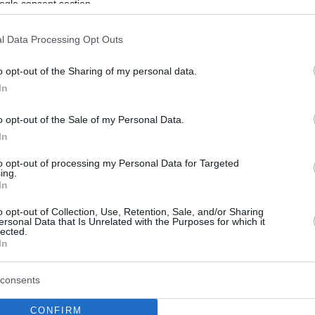
ogle consent section.
l Data Processing Opt Outs
o opt-out of the Sharing of my personal data.
In
o opt-out of the Sale of my Personal Data.
In
to opt-out of processing my Personal Data for Targeted
ing.
In
o opt-out of Collection, Use, Retention, Sale, and/or Sharing
ersonal Data that Is Unrelated with the Purposes for which it
lected.
In
consents
CONFIRM