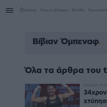
Games
Όλες οι Ειδήσεις
Ελλάδα
Πρωτοσέλι
Βίβιαν Όμπεναφ
Όλα τα άρθρα του 
07.12.2020, 07:52
34χρον
χτύπησ