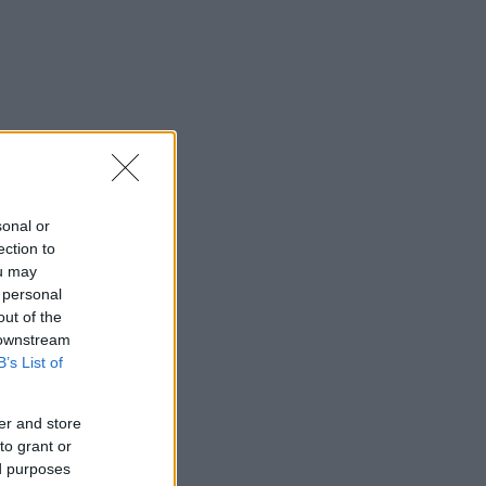
sonal or
ection to
ou may
 personal
out of the
 downstream
B’s List of
er and store
to grant or
ed purposes