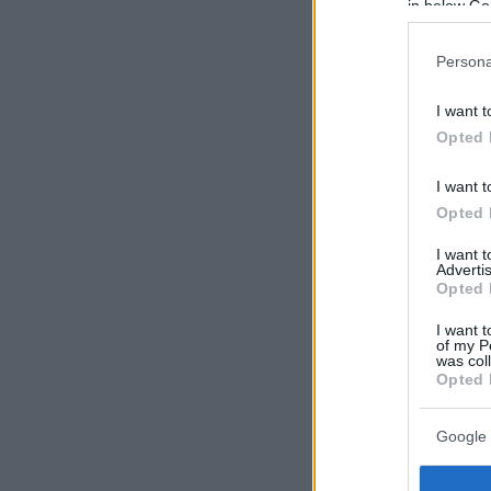
in below Go
Persona
I want t
Opted 
I want t
Opted 
I want 
Advertis
Opted 
I want t
of my P
was col
Opted 
Google 