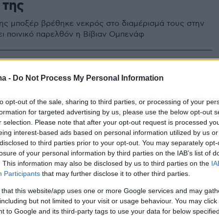
 της
ης μποξέρ βρέθηκε νεκρός στο διαμέρισμά τους στην
χει ποινικό παρελθόν η Βίβιαν Ομπενάφ
ma -
Do Not Process My Personal Information
to opt-out of the sale, sharing to third parties, or processing of your per
formation for targeted advertising by us, please use the below opt-out s
r selection. Please note that after your opt-out request is processed y
eing interest-based ads based on personal information utilized by us or
disclosed to third parties prior to your opt-out. You may separately opt-
losure of your personal information by third parties on the IAB’s list of
. This information may also be disclosed by us to third parties on the
IA
Participants
that may further disclose it to other third parties.
 that this website/app uses one or more Google services and may gath
including but not limited to your visit or usage behaviour. You may click 
 to Google and its third-party tags to use your data for below specifi