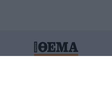
ΙΤΙΚΗ ΠΡΟΣΤΑΣΙΑΣ ΠΡΟΣΩΠΙΚΩΝ ΔΕΔΟΜΕΝΩΝ
ΠΟΛΙ