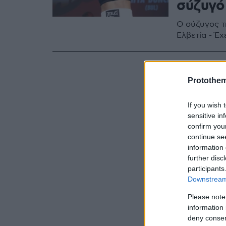
σύζυγό
Ο σύζυγος τ
Ελβετία - Έ
Protothe
If you wish 
sensitive in
confirm you
continue se
information 
further disc
participants
Downstream 
Please note
information 
deny consent