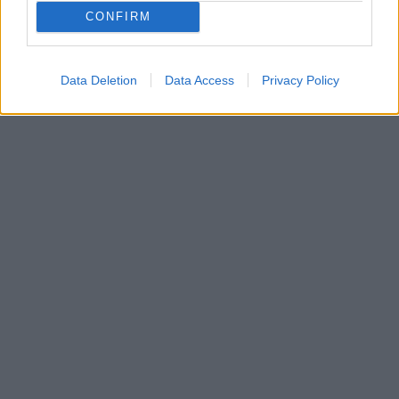
Άλλη μία ηχηρή απουσία για τους Γάλλους μετά τον
CONFIRM
Φουρνιέ, τον Γουεμπανιαμά, τον Λεσόρ, τον Γκομπέρ
και τον Φαλ
Data Deletion
Data Access
Privacy Policy