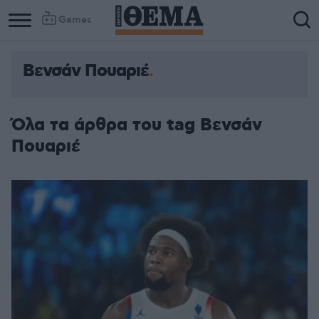
Games
Βενσάν Πουαριέ
Όλα τα άρθρα του tag Βενσάν
Πουαριέ