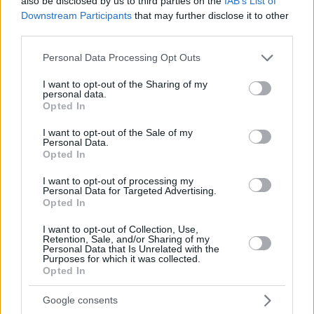
also be disclosed by us to third parties on the
IAB’s List of
Downstream Participants
that may further disclose it to other
third parties.
Please note that this website/app uses one or more Google
Personal Data Processing Opt Outs
services and may gather and store information including but
not limited to your visit or usage behaviour. You may click to
I want to opt-out of the Sharing of my
personal data.
grant or deny consent to Google and its third-party tags to
Opted In
use your data for below specified purposes in below Google
consent section.
I want to opt-out of the Sale of my
Personal Data.
Opted In
I want to opt-out of processing my
Personal Data for Targeted Advertising.
Opted In
I want to opt-out of Collection, Use,
Retention, Sale, and/or Sharing of my
Personal Data that Is Unrelated with the
Purposes for which it was collected.
Opted In
16.08.2025, 18:38
Eurobasket 2025: Χωρίς Πουαριέ η Γαλλία
Google consents