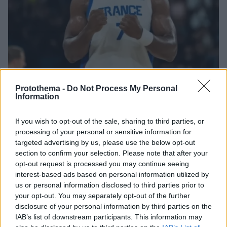
Protothema -
Do Not Process My Personal
Information
If you wish to opt-out of the sale, sharing to third parties, or
1
17.08.2025, 13:37
processing of your personal or sensitive information for
Η Γαλλία ανακοίνωσε τη δωδεκάδα για το EuroBasket
targeted advertising by us, please use the below opt-out
2025 - Εκτός ο Πουαριέ λόγω τραυματισμού
section to confirm your selection. Please note that after your
Η Γαλλία ανακοίνωσε ότι ο Βενσάν Πουαριέ και ο
opt-out request is processed you may continue seeing
Ναντίρ Ιφί δεν θα βρίσκονται στη δωδεκάδα για το
interest-based ads based on personal information utilized by
EuroBasket 2025
us or personal information disclosed to third parties prior to
your opt-out. You may separately opt-out of the further
disclosure of your personal information by third parties on the
IAB’s list of downstream participants. This information may