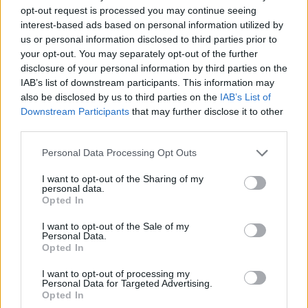
opt-out request is processed you may continue seeing
interest-based ads based on personal information utilized by
us or personal information disclosed to third parties prior to
your opt-out. You may separately opt-out of the further
disclosure of your personal information by third parties on the
IAB’s list of downstream participants. This information may
also be disclosed by us to third parties on the
IAB’s List of
Downstream Participants
that may further disclose it to other
third parties.
16.02.2023, 20:53
Please note that this website/app uses one or more Google
Personal Data Processing Opt Outs
Ο διευθυντής του Bellingcat υποστηρίζει ότι η Ρωσία
services and may gather and store information including but
υπέκλεψε προσωπικά δεδομένα του
not limited to your visit or usage behaviour. You may click to
I want to opt-out of the Sharing of my
personal data.
grant or deny consent to Google and its third-party tags to
Αναγκάστηκε να εγκαταλείψει τη Βιέννη μετά από 20
Opted In
use your data for below specified purposes in below Google
χρόνια διαμονής και τώρα διαμένει στη Βόρεια
consent section.
Αμερική
I want to opt-out of the Sale of my
Personal Data.
Opted In
I want to opt-out of processing my
Personal Data for Targeted Advertising.
Opted In