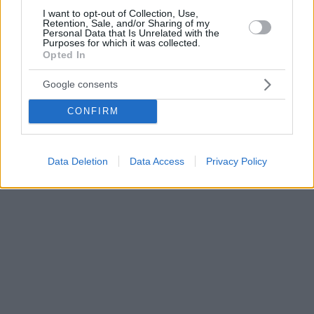
I want to opt-out of Collection, Use,
Retention, Sale, and/or Sharing of my
Personal Data that Is Unrelated with the
Purposes for which it was collected.
Opted In
Google consents
CONFIRM
Data Deletion
Data Access
Privacy Policy