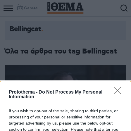
Games
Bellingcat
Όλα τα άρθρα του tag Bellingcat
Protothema -
Do Not Process My Personal
Information
If you wish to opt-out of the sale, sharing to third parties, or
processing of your personal or sensitive information for
targeted advertising by us, please use the below opt-out
section to confirm your selection. Please note that after your