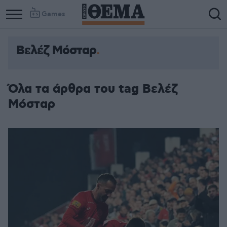
Games
Βελέζ Μόσταρ
Όλα τα άρθρα του tag Βελέζ
Μόσταρ