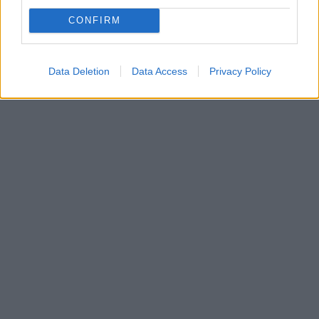
Οι οπαδοί της Βελέζ Μόσταρ επιτέθηκαν στους
CONFIRM
διαιτητές του αγώνα με την Μπόρατς Μπάνια Λούκα,
ενώ έκαψαν και το αυτοκίνητό τους
Data Deletion
Data Access
Privacy Policy