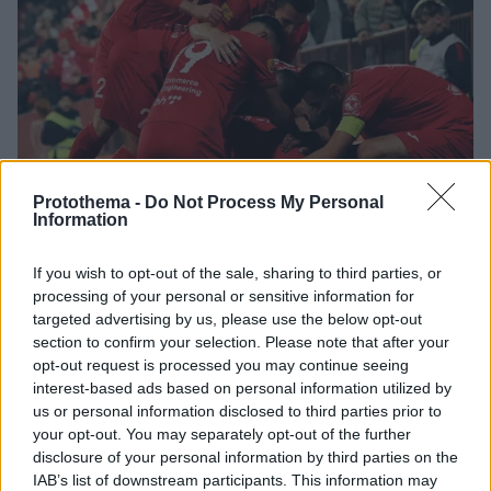
Protothema -
Do Not Process My Personal
Information
2
19.06.2024, 16:50
If you wish to opt-out of the sale, sharing to third parties, or
Τα προφίλ των Βέλεζ και Ίντερ Κλαμπ Ντ' Εσκάλδες,
processing of your personal or sensitive information for
υποψήφιων αντιπάλων της ΑΕΚ στο Conference League
targeted advertising by us, please use the below opt-out
section to confirm your selection. Please note that after your
H ομάδα από τη Βοσνία ή η ομάδα από την Ανδόρα
opt-out request is processed you may continue seeing
θα βρεθούν στον δρόμο της ΑΕΚ - Τα ατού των δύο
interest-based ads based on personal information utilized by
κλαμπ
us or personal information disclosed to third parties prior to
your opt-out. You may separately opt-out of the further
disclosure of your personal information by third parties on the
IAB’s list of downstream participants. This information may