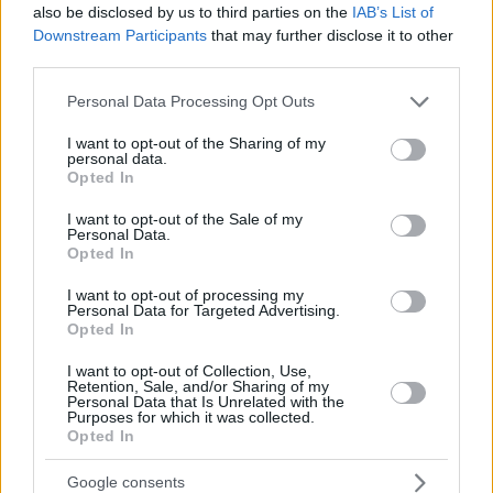
also be disclosed by us to third parties on the
IAB’s List of
Downstream Participants
that may further disclose it to other
third parties.
Please note that this website/app uses one or more Google
Personal Data Processing Opt Outs
services and may gather and store information including but
not limited to your visit or usage behaviour. You may click to
I want to opt-out of the Sharing of my
personal data.
grant or deny consent to Google and its third-party tags to
Opted In
use your data for below specified purposes in below Google
consent section.
I want to opt-out of the Sale of my
Personal Data.
Opted In
I want to opt-out of processing my
Personal Data for Targeted Advertising.
Opted In
I want to opt-out of Collection, Use,
Retention, Sale, and/or Sharing of my
Personal Data that Is Unrelated with the
Purposes for which it was collected.
Opted In
23.09.2021, 20:53
Οπαδοί της Βελέζ έκαναν... ντου στους διαιτητές και
Google consents
έκαψαν τα αμάξια τους