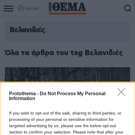
Games
Βελανιδιές
Όλα τα άρθρα του tag Βελανιδιές
Protothema -
Do Not Process My Personal
Information
If you wish to opt-out of the sale, sharing to third parties, or
processing of your personal or sensitive information for
targeted advertising by us, please use the below opt-out
section to confirm your selection. Please note that after your