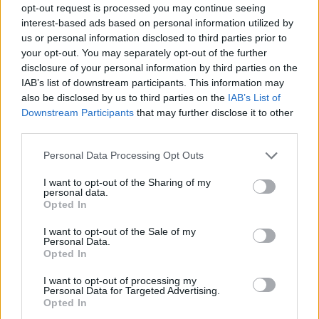
opt-out request is processed you may continue seeing
interest-based ads based on personal information utilized by
us or personal information disclosed to third parties prior to
your opt-out. You may separately opt-out of the further
disclosure of your personal information by third parties on the
IAB’s list of downstream participants. This information may
also be disclosed by us to third parties on the
IAB’s List of
Downstream Participants
that may further disclose it to other
third parties.
23
29.03.2021, 10:57
Please note that this website/app uses one or more Google
Personal Data Processing Opt Outs
Κόβουν αιωνόβιες βελανιδιές για την αποκατάσταση
services and may gather and store information including but
της Παναγίας των Παρισίων
not limited to your visit or usage behaviour. You may click to
I want to opt-out of the Sharing of my
personal data.
grant or deny consent to Google and its third-party tags to
Τις εντόπισαν με χρήση drone σε γαλλικά δάση
Opted In
use your data for below specified purposes in below Google
consent section.
I want to opt-out of the Sale of my
Personal Data.
Opted In
I want to opt-out of processing my
Personal Data for Targeted Advertising.
Opted In