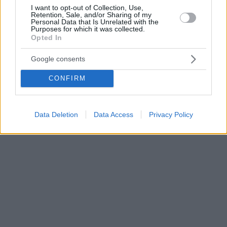
I want to opt-out of Collection, Use,
Retention, Sale, and/or Sharing of my
Personal Data that Is Unrelated with the
Purposes for which it was collected.
Opted In
Google consents
CONFIRM
Data Deletion
Data Access
Privacy Policy