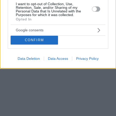
I want to opt-out of Collection, Use,
Retention, Sale, and/or Sharing of my
Personal Data that Is Unrelated with the
Purposes for which it was collected.
Opted In
Google consents
CONFIRM
Data Deletion
Data Access
Privacy Policy