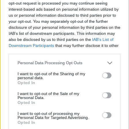
opt-out request is processed you may continue seeing
interest-based ads based on personal information utilized by
us or personal information disclosed to third parties prior to
your opt-out. You may separately opt-out of the further
disclosure of your personal information by third parties on the
IAB’s list of downstream participants. This information may
also be disclosed by us to third parties on the
IAB’s List of
Downstream Participants
that may further disclose it to other
third parties.
23.12.2022, 16:29
Please note that this website/app uses one or more Google
Personal Data Processing Opt Outs
«Beanie»: Η πρώτη σλοβενική χριστουγεννιάτικη ταινία
services and may gather and store information including but
not limited to your visit or usage behaviour. You may click to
I want to opt-out of the Sharing of my
Σε σκηνοθεσία του Σλόμπονταν Μαξίμοβιτς και
personal data.
grant or deny consent to Google and its third-party tags to
σενάριο της Σάσα Έρζεν
Opted In
use your data for below specified purposes in below Google
consent section.
I want to opt-out of the Sale of my
Personal Data.
Opted In
I want to opt-out of processing my
Personal Data for Targeted Advertising.
Opted In