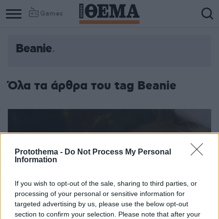
Games
Beanie
Όλα τα άρθρα του tag Beanie
Protothema -
Do Not Process My Personal
Information
If you wish to opt-out of the sale, sharing to third parties, or
processing of your personal or sensitive information for
targeted advertising by us, please use the below opt-out
section to confirm your selection. Please note that after your