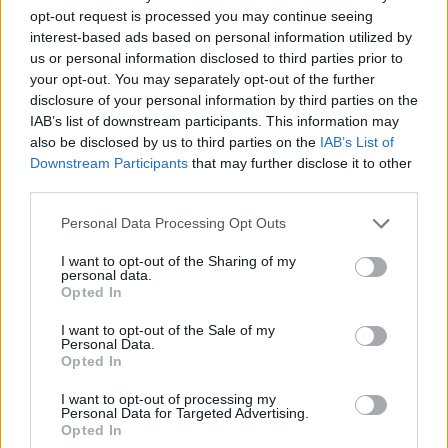
opt-out request is processed you may continue seeing
interest-based ads based on personal information utilized by
us or personal information disclosed to third parties prior to
your opt-out. You may separately opt-out of the further
disclosure of your personal information by third parties on the
IAB’s list of downstream participants. This information may
also be disclosed by us to third parties on the
IAB’s List of
Downstream Participants
that may further disclose it to other
third parties.
19.05.2022, 14:00
Please note that this website/app uses one or more Google
Personal Data Processing Opt Outs
Σπιτική ΒΒQ sauce
services and may gather and store information including but
not limited to your visit or usage behaviour. You may click to
I want to opt-out of the Sharing of my
Η BBQ sauce δίνει υπέροχη γεύση σε όλα τα ψητά
personal data.
grant or deny consent to Google and its third-party tags to
κρέατα και πουλερικά. Γίνεται όμως ακόμη πιο
Opted In
use your data for below specified purposes in below Google
νόστιμη όταν την ετοιμάζουμε στο σπίτι με αγνά
consent section.
υλικά και φρέσκα μυρωδικά, χωρίς συντηρητικά.
I want to opt-out of the Sale of my
Personal Data.
Opted In
I want to opt-out of processing my
Personal Data for Targeted Advertising.
Opted In