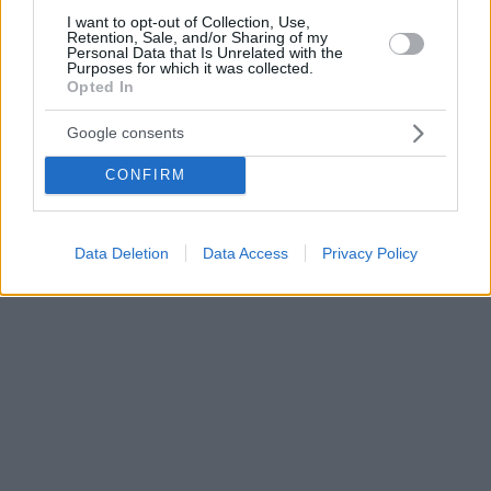
I want to opt-out of Collection, Use,
Retention, Sale, and/or Sharing of my
Personal Data that Is Unrelated with the
Purposes for which it was collected.
Opted In
Google consents
CONFIRM
Data Deletion
Data Access
Privacy Policy