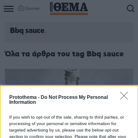
Games
Bbq sauce
Όλα τα άρθρα του tag Bbq sauce
Protothema -
Do Not Process My Personal
Information
If you wish to opt-out of the sale, sharing to third parties, or
processing of your personal or sensitive information for
targeted advertising by us, please use the below opt-out
section to confirm your selection. Please note that after your