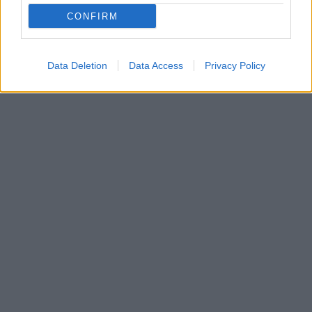
Όταν η καινοτομία και η τέχνη συναντούν το
CONFIRM
περιβάλλον, η πόλη μεταμορφώνεται σε έναν
φουτουριστικό κήπο αισιοδοξίας.
Data Deletion
Data Access
Privacy Policy