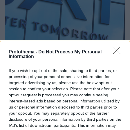
Protothema -
Do Not Process My Personal
Information
01.09.2025, 12:15
BAT Hellas: Θέτει την Τεχνητή Νοημοσύνη στην
If you wish to opt-out of the sale, sharing to third parties, or
υπηρεσία της προστασίας των ανηλίκων από τα
processing of your personal or sensitive information for
προϊόντα καπνού και νικοτίνης
targeted advertising by us, please use the below opt-out
«Προϊόντα νικοτίνης και αλκοόλ χωρίς ταυτότητα;
section to confirm your selection. Please note that after your
Δεν παίζει!» - Νέα εκστρατεία ενημέρωσης με την
opt-out request is processed you may continue seeing
ευγενική υποστήριξη της BAT Hellas
interest-based ads based on personal information utilized by
us or personal information disclosed to third parties prior to
your opt-out. You may separately opt-out of the further
disclosure of your personal information by third parties on the
IAB’s list of downstream participants. This information may