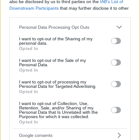
also be disclosed by us to third parties on the
IAB’s List of
Downstream Participants
that may further disclose it to other
third parties.
Please note that this website/app uses one or more Google
Personal Data Processing Opt Outs
services and may gather and store information including but
not limited to your visit or usage behaviour. You may click to
I want to opt-out of the Sharing of my
personal data.
grant or deny consent to Google and its third-party tags to
Opted In
use your data for below specified purposes in below Google
consent section.
I want to opt-out of the Sale of my
Personal Data.
Opted In
I want to opt-out of processing my
Personal Data for Targeted Advertising.
Opted In
I want to opt-out of Collection, Use,
Retention, Sale, and/or Sharing of my
Personal Data that Is Unrelated with the
Purposes for which it was collected.
06.06.2025, 15:56
Opted In
glo up the city: Όταν η πόλη ανθίζει μπροστά σου μέσα
από μια AR εμπειρία
Google consents