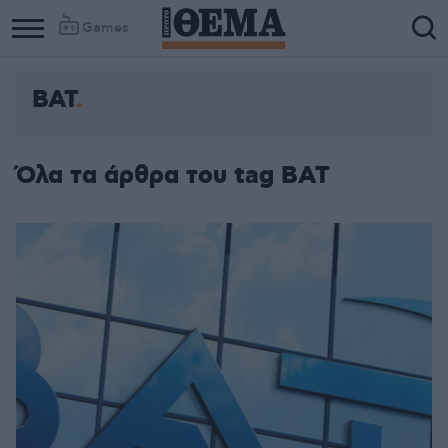
Games
BAT
Όλα τα άρθρα του tag BAT