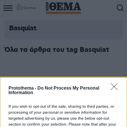
Games
Basquiat
Όλα τα άρθρα του tag Basquiat
Protothema -
Do Not Process My Personal
Information
If you wish to opt-out of the sale, sharing to third parties, or
processing of your personal or sensitive information for
targeted advertising by us, please use the below opt-out
section to confirm your selection. Please note that after your