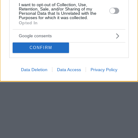
I want to opt-out of Collection, Use,
Retention, Sale, and/or Sharing of my
Personal Data that Is Unrelated with the
Purposes for which it was collected.
Opted In
Google consents
CONFIRM
Data Deletion
Data Access
Privacy Policy