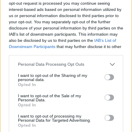
opt-out request is processed you may continue seeing
interest-based ads based on personal information utilized by
us or personal information disclosed to third parties prior to
your opt-out. You may separately opt-out of the further
disclosure of your personal information by third parties on the
IAB’s list of downstream participants. This information may
also be disclosed by us to third parties on the
IAB’s List of
Downstream Participants
that may further disclose it to other
third parties.
Please note that this website/app uses one or more Google
Personal Data Processing Opt Outs
services and may gather and store information including but
not limited to your visit or usage behaviour. You may click to
I want to opt-out of the Sharing of my
personal data.
grant or deny consent to Google and its third-party tags to
Opted In
use your data for below specified purposes in below Google
consent section.
I want to opt-out of the Sale of my
Personal Data.
Opted In
I want to opt-out of processing my
Personal Data for Targeted Advertising.
Opted In