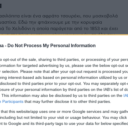
α
βασιλόπιτα είναι ένα αφράτο τσουρέκι, που μοσχοβολά
 μαστίχα. Εδώ την φτιάχνουμε με την κορυφαία
ά Το Χελιδόνι η οποία παράγεται από το 1853 και έχει
ν εμπιστοσύνη εκατομμυρίων νοικοκυρών σε όλο τον
ma -
Do Not Process My Personal Information
to opt-out of the sale, sharing to third parties, or processing of your per
formation for targeted advertising by us, please use the below opt-out s
r selection. Please note that after your opt-out request is processed y
eing interest-based ads based on personal information utilized by us or
disclosed to third parties prior to your opt-out. You may separately opt-
losure of your personal information by third parties on the IAB’s list of
. This information may also be disclosed by us to third parties on the
IA
Participants
that may further disclose it to other third parties.
 that this website/app uses one or more Google services and may gath
including but not limited to your visit or usage behaviour. You may click 
 to Google and its third-party tags to use your data for below specifi