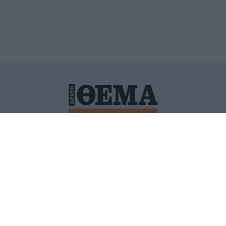
ΙΤΙΚΗ ΠΡΟΣΤΑΣΙΑΣ ΠΡΟΣΩΠΙΚΩΝ ΔΕΔΟΜΕΝΩΝ
ΠΟΛΙ