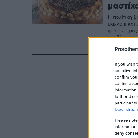
μαστίχ
Η πολίτικη 
μαχλέπι και
φρέσκια μαγι
κερδίσει τη
κόσμο.
Protothe
If you wish 
sensitive in
confirm you
continue se
information 
further disc
participants
Downstream 
Please note
information 
deny consent