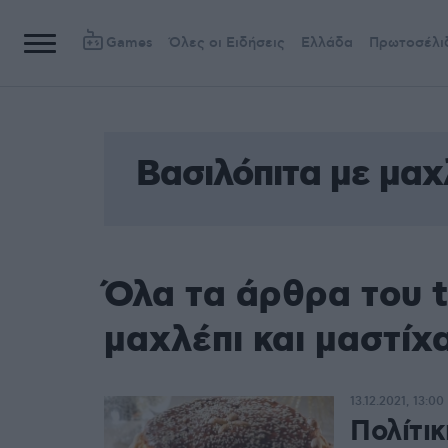
Games
Όλες οι Ειδήσεις
Ελλάδα
Πρωτοσέλι
Βασιλόπιτα με μαχ
Όλα τα άρθρα του t
μαχλέπι και μαστίχ
13.12.2021, 13:00
Πολίτικ