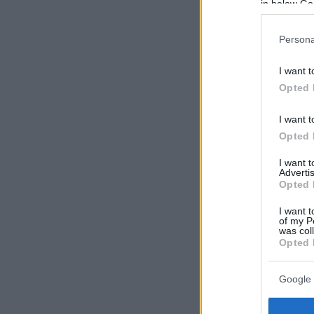
in below Go
Persona
I want t
Opted 
I want t
Opted 
I want 
Advertis
Opted 
I want t
of my P
was col
Opted 
Google 