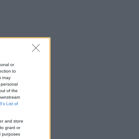
sonal or
ection to
ou may
 personal
out of the
 downstream
B’s List of
er and store
to grant or
ed purposes