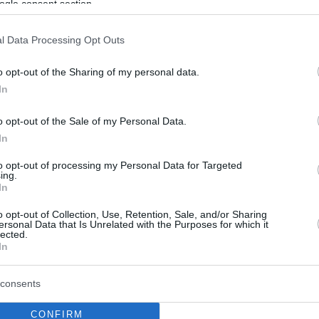
ogle consent section.
l Data Processing Opt Outs
o opt-out of the Sharing of my personal data.
In
o opt-out of the Sale of my Personal Data.
In
to opt-out of processing my Personal Data for Targeted
ing.
In
o opt-out of Collection, Use, Retention, Sale, and/or Sharing
ersonal Data that Is Unrelated with the Purposes for which it
lected.
In
consents
CONFIRM