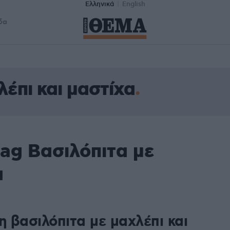
Ελληνικά
English
δα
λέπι και μαστίχα
ag Βασιλόπιτα με
α
η βασιλόπιτα με μαχλέπι και