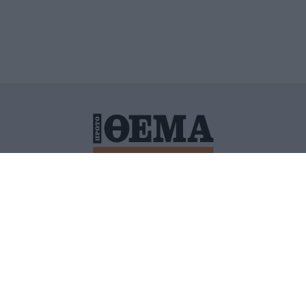
ΙΤΙΚΗ ΠΡΟΣΤΑΣΙΑΣ ΠΡΟΣΩΠΙΚΩΝ ΔΕΔΟΜΕΝΩΝ
ΠΟΛΙ