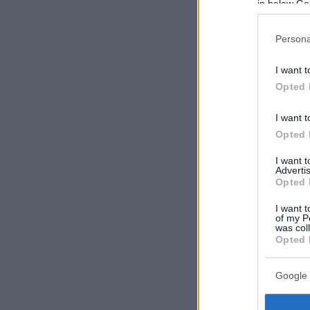
in below Go
Persona
I want t
Opted 
I want t
Opted 
I want 
Advertis
Opted 
I want t
of my P
was col
Opted 
Google 