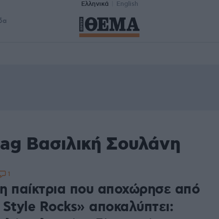
Ελληνικά
English
δα
tag Βασιλική Σουλάνη
1
η παίκτρια που αποχώρησε από
 Style Rocks» αποκαλύπτει: