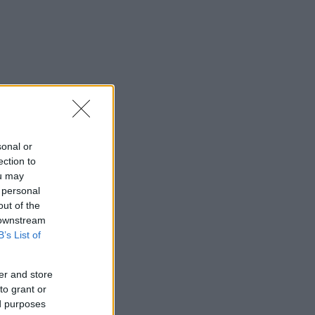
sonal or
ection to
ou may
 personal
out of the
 downstream
B’s List of
er and store
to grant or
ed purposes