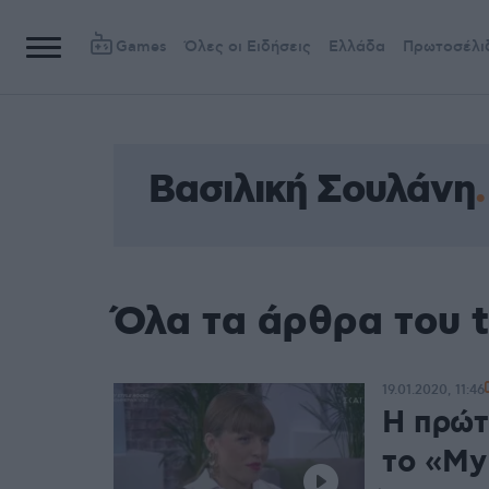
Games
Όλες οι Ειδήσεις
Ελλάδα
Πρωτοσέλι
Βασιλική Σουλάνη
Όλα τα άρθρα του 
19.01.2020, 11:46
Η πρώτ
το «My