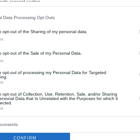
ogle consent section.
l Data Processing Opt Outs
o opt-out of the Sharing of my personal data.
In
o opt-out of the Sale of my Personal Data.
In
to opt-out of processing my Personal Data for Targeted
ing.
In
o opt-out of Collection, Use, Retention, Sale, and/or Sharing
ersonal Data that Is Unrelated with the Purposes for which it
lected.
In
consents
CONFIRM