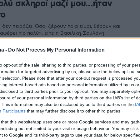
ολύ σκληροί μαζί μου…ήταν
νο
 δεν πειράζει. Όσοι ξέρουν ποια είμαι, ξέρουν και
αφέρει πιο πολύ», είπε η Βασιλική Σουλάνη
ma -
Do Not Process My Personal Information
to opt-out of the sale, sharing to third parties, or processing of your per
formation for targeted advertising by us, please use the below opt-out s
r selection. Please note that after your opt-out request is processed y
eing interest-based ads based on personal information utilized by us or
disclosed to third parties prior to your opt-out. You may separately opt-
losure of your personal information by third parties on the IAB’s list of
. This information may also be disclosed by us to third parties on the
IA
Participants
that may further disclose it to other third parties.
 that this website/app uses one or more Google services and may gath
including but not limited to your visit or usage behaviour. You may click 
 to Google and its third-party tags to use your data for below specifi