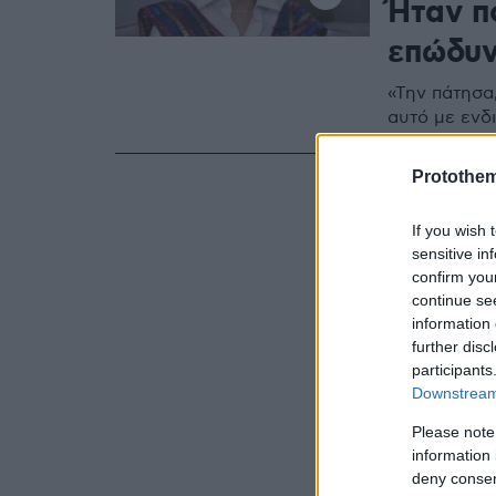
Ήταν π
επώδυ
«Την πάτησα,
αυτό με ενδι
Protothe
If you wish 
sensitive in
confirm you
continue se
information 
further disc
participants
Downstream 
Please note
information 
deny consent