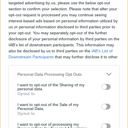
targeted advertising by us, please use the below opt-out
section to confirm your selection. Please note that after your
opt-out request is processed you may continue seeing
interest-based ads based on personal information utilized by
us or personal information disclosed to third parties prior to
your opt-out. You may separately opt-out of the further
disclosure of your personal information by third parties on the
IAB’s list of downstream participants. This information may
also be disclosed by us to third parties on the
IAB’s List of
Downstream Participants
that may further disclose it to other
third parties.
36
19.04.2019, 20:00
Please note that this website/app uses one or more Google
Personal Data Processing Opt Outs
Tραγωδία στο Σαραντάπορο: Συγκλονίζει η αρχιλοχίας
services and may gather and store information including but
που επέζησε από το μοιραίο Χιούι
not limited to your visit or usage behaviour. You may click to
I want to opt-out of the Sharing of my
personal data.
«Η Παναγία με τράβηξε μέσα από τα συντρίμμια»
grant or deny consent to Google and its third-party tags to
Opted In
δήλωσε η επιζήσασα αρχιλοχίας Βασιλική Πλεξίδα -
use your data for below specified purposes in below Google
Στη συντριβή είχαν χάσει τη ζωή τους τέσσερις
consent section.
I want to opt-out of the Sale of my
αξιωματικοί - Συγκίνηση στο μνημόσυνο στο σημείο
Personal Data.
Opted In
της τραγωδίας - Παρών και ο Αρχηγός ΓΕΣ Γεώργιος
Καμπάς
I want to opt-out of processing my