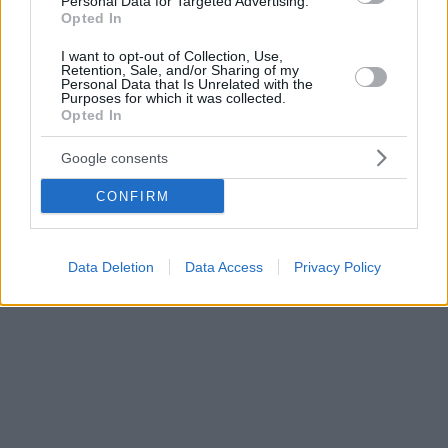
Personal Data for Targeted Advertising.
Opted In
I want to opt-out of Collection, Use,
Retention, Sale, and/or Sharing of my
Personal Data that Is Unrelated with the
Purposes for which it was collected.
Opted In
Google consents
CONFIRM
Data Deletion
Data Access
Privacy Policy