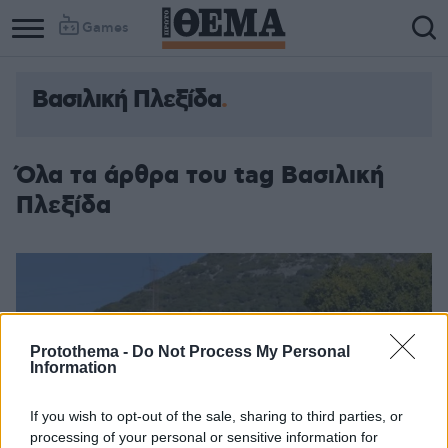
Games
Βασιλική Πλεξίδα
Όλα τα άρθρα του tag Βασιλική
Πλεξίδα
Protothema -
Do Not Process My Personal
Information
If you wish to opt-out of the sale, sharing to third parties, or
processing of your personal or sensitive information for