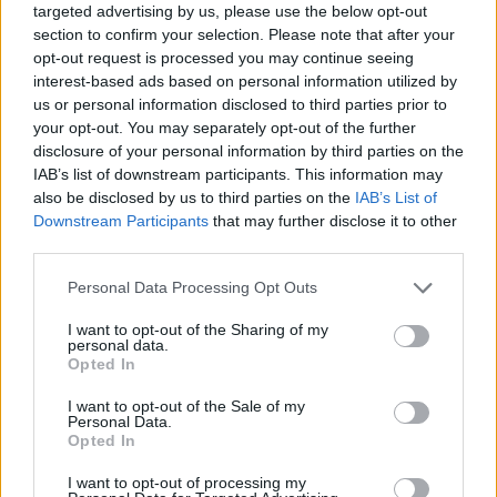
targeted advertising by us, please use the below opt-out
section to confirm your selection. Please note that after your
opt-out request is processed you may continue seeing
interest-based ads based on personal information utilized by
us or personal information disclosed to third parties prior to
your opt-out. You may separately opt-out of the further
disclosure of your personal information by third parties on the
IAB’s list of downstream participants. This information may
also be disclosed by us to third parties on the
IAB’s List of
Downstream Participants
that may further disclose it to other
third parties.
29.07.2025, 17:39
Please note that this website/app uses one or more Google
Personal Data Processing Opt Outs
Αλλεργική ρινίτιδα: Ποιες εξετάσεις εντοπίζουν το
services and may gather and store information including but
αλλεργιογόνο – Η κατάλληλη θεραπεία
not limited to your visit or usage behaviour. You may click to
I want to opt-out of the Sharing of my
personal data.
Η αλλεργική ρινίτιδα επηρεάζει έως και το 30% του
grant or deny consent to Google and its third-party tags to
Opted In
πληθυσμού, με συμπτώματα που δυσκολεύουν
use your data for below specified purposes in below Google
σημαντικά την καθημερινότητα. Η κυρία Βασιλική
consent section.
I want to opt-out of the Sale of my
Μπούση, ΩΡΛ, Επιμελήτρια της Κλινικής
Personal Data.
Opted In
Ωτορινολαρυγγολογίας - Στοματικής και
Γναθοπροσωπικής Χειρουργικής στο Metropolitan
I want to opt-out of processing my
General, εξηγεί πώς γίνεται η διάγνωση και ποια είναι