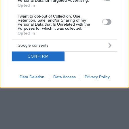
Personal Data for Targeted Advertising.
Opted In
τα βήματα για αποτελεσματική θεραπεία
I want to opt-out of Collection, Use,
Retention, Sale, and/or Sharing of my
Personal Data that Is Unrelated with the
Purposes for which it was collected.
Opted In
Google consents
CONFIRM
Data Deletion
Data Access
Privacy Policy