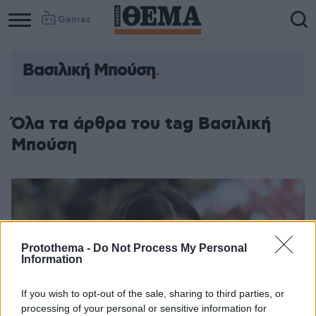
Games
Βασιλική Μπούση
Όλα τα άρθρα του tag Βασιλική
Μπούση
Protothema -
Do Not Process My Personal
Information
If you wish to opt-out of the sale, sharing to third parties, or
processing of your personal or sensitive information for