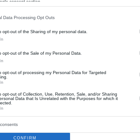
ogle consent section.
l Data Processing Opt Outs
o opt-out of the Sharing of my personal data.
In
o opt-out of the Sale of my Personal Data.
In
to opt-out of processing my Personal Data for Targeted
ing.
In
o opt-out of Collection, Use, Retention, Sale, and/or Sharing
ersonal Data that Is Unrelated with the Purposes for which it
lected.
In
consents
CONFIRM