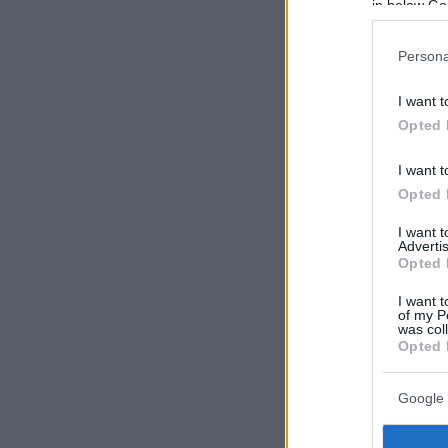
in below Go
Persona
I want t
Opted 
I want t
Opted 
I want 
Advertis
Opted 
I want t
of my P
was col
Opted 
Google 