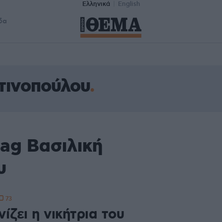
Ελληνικά
English
δα
τινοπούλου
ag Βασιλική
υ
73
ίζει η νικήτρια του