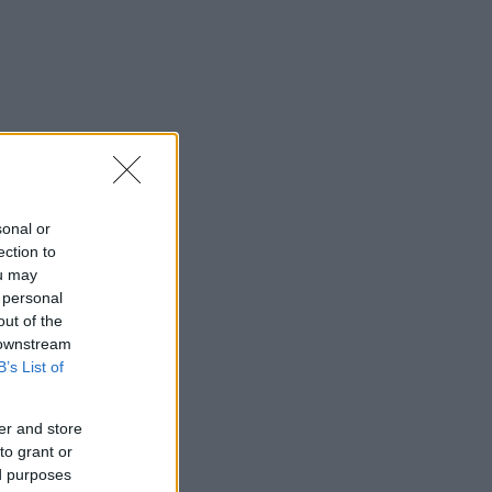
sonal or
ection to
ou may
 personal
out of the
 downstream
B’s List of
er and store
to grant or
ed purposes