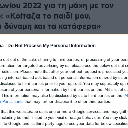
νίου 2022 για τη μάχη με τον
: «Κοίταζα το παιδί μου,
α δύναμη και τα κατάφερα»
ωνσταντινοπούλου μίλησε για την περιπέτεια της με
 και για το πως βρήκε δύναμη να φτάσει στην κορυφή
ma -
Do Not Process My Personal Information
to opt-out of the sale, sharing to third parties, or processing of your per
formation for targeted advertising by us, please use the below opt-out s
r selection. Please note that after your opt-out request is processed y
eing interest-based ads based on personal information utilized by us or
disclosed to third parties prior to your opt-out. You may separately opt-
losure of your personal information by third parties on the IAB’s list of
. This information may also be disclosed by us to third parties on the
IA
Participants
that may further disclose it to other third parties.
 that this website/app uses one or more Google services and may gath
including but not limited to your visit or usage behaviour. You may click 
 to Google and its third-party tags to use your data for below specifi