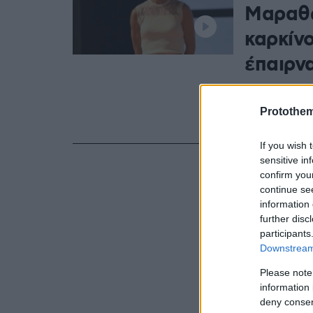
Μαραθω
καρκίνο
έπαιρν
Η Βασιλική Κ
τον καρκίνο
Protothe
το 2022
If you wish 
sensitive in
confirm you
continue se
information 
further disc
participants
Downstream 
Please note
information 
deny consent