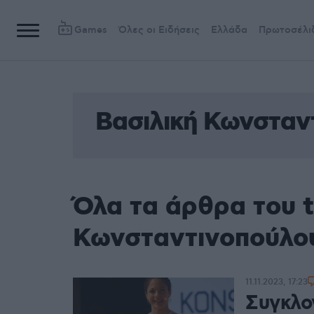
Games
Όλες οι Ειδήσεις
Ελλάδα
Πρωτοσέλι
Βασιλική Κωνσταν
Όλα τα άρθρα του t
Κωνσταντινοπούλο
11.11.2023, 17:23
Συγκλον