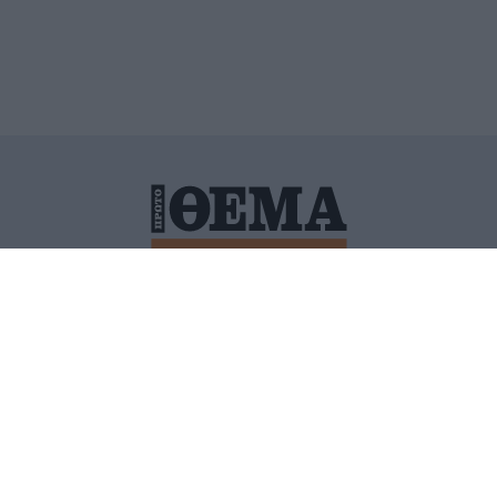
ΙΤΙΚΗ ΠΡΟΣΤΑΣΙΑΣ ΠΡΟΣΩΠΙΚΩΝ ΔΕΔΟΜΕΝΩΝ
ΠΟΛΙ