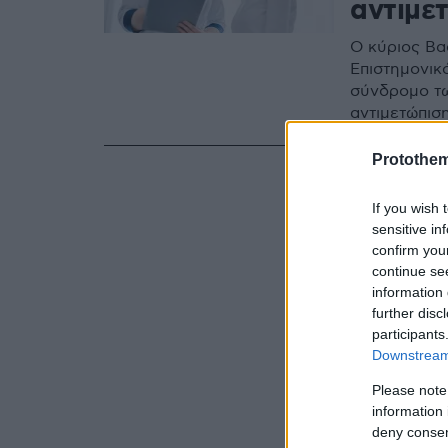
αντιμε
Ο κύριος Βα
Επιστημονικ
σύνδρομο τω
αντιμετώπισ
Protothe
If you wish 
sensitive in
confirm you
continue se
information 
further disc
participants
Downstream 
Please note
information 
deny consent