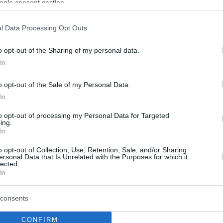
ogle consent section.
l Data Processing Opt Outs
o opt-out of the Sharing of my personal data.
In
o opt-out of the Sale of my Personal Data.
In
to opt-out of processing my Personal Data for Targeted
ing.
In
o opt-out of Collection, Use, Retention, Sale, and/or Sharing
ersonal Data that Is Unrelated with the Purposes for which it
lected.
In
consents
CONFIRM