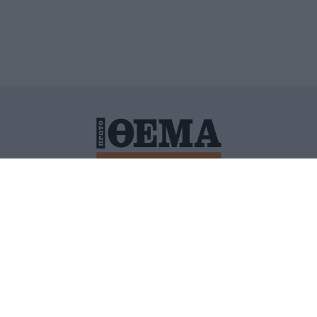
ΙΤΙΚΗ ΠΡΟΣΤΑΣΙΑΣ ΠΡΟΣΩΠΙΚΩΝ ΔΕΔΟΜΕΝΩΝ
ΠΟΛΙ