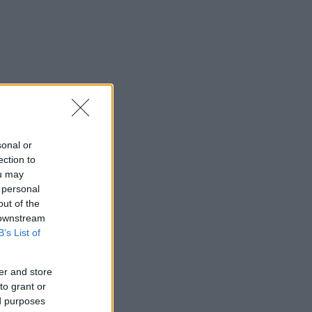
sonal or
ection to
ou may
 personal
out of the
 downstream
B’s List of
er and store
to grant or
ed purposes