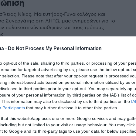
τώπιση
σίλειος Νίκας, Μαιευτήρας-Γυναικολόγος και
ός Συνεργάτης στη ΛΗΤΩ, μας ενημερώνει για το
ν πολυκυστικών ωοθηκών και τους τρόπους
ης
ma -
Do Not Process My Personal Information
to opt-out of the sale, sharing to third parties, or processing of your per
formation for targeted advertising by us, please use the below opt-out s
r selection. Please note that after your opt-out request is processed y
eing interest-based ads based on personal information utilized by us or
disclosed to third parties prior to your opt-out. You may separately opt-
losure of your personal information by third parties on the IAB’s list of
. This information may also be disclosed by us to third parties on the
IA
Participants
that may further disclose it to other third parties.
 that this website/app uses one or more Google services and may gath
including but not limited to your visit or usage behaviour. You may click 
 to Google and its third-party tags to use your data for below specifi