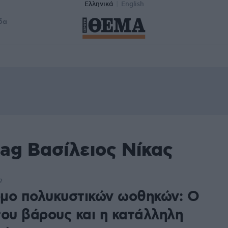
Ελληνικά
English
δα
ag Βασίλειος Νίκας
2
μο πολυκυστικών ωοθηκών: Ο
του βάρους και η κατάλληλη