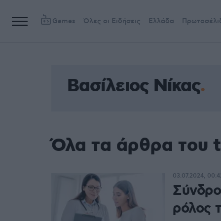
Games
Όλες οι Ειδήσεις
Ελλάδα
Πρωτοσέλι
Βασίλειος Νίκας
Όλα τα άρθρα του t
03.07.2024, 00:4
Σύνδρο
ρόλος 