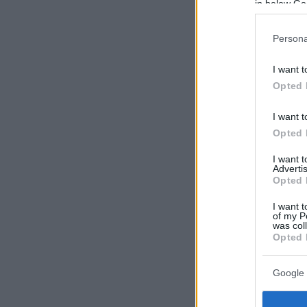
in below Go
Persona
I want t
Opted 
I want t
Opted 
I want 
Advertis
Opted 
I want t
of my P
was col
Opted 
Google 