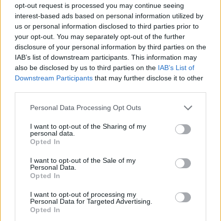
opt-out request is processed you may continue seeing
interest-based ads based on personal information utilized by
us or personal information disclosed to third parties prior to
your opt-out. You may separately opt-out of the further
disclosure of your personal information by third parties on the
IAB’s list of downstream participants. This information may
also be disclosed by us to third parties on the
IAB’s List of
Downstream Participants
that may further disclose it to other
third parties.
Please note that this website/app uses one or more Google
Personal Data Processing Opt Outs
services and may gather and store information including but
18
23.06.2021, 15:10
not limited to your visit or usage behaviour. You may click to
I want to opt-out of the Sharing of my
Παναγιώτα Βλαντή: Νέες φωτογραφίες από τον μυστικό
personal data.
grant or deny consent to Google and its third-party tags to
γάμο στην Ύδρα
Opted In
use your data for below specified purposes in below Google
Την έντυσε η σχεδιάστρια Βάσια Τζοτζοπούλου
consent section.
I want to opt-out of the Sale of my
Personal Data.
Opted In
I want to opt-out of processing my
Personal Data for Targeted Advertising.
Opted In