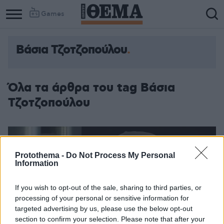
Games
Βάσια Τζοτζοπούλου
Όλα τα άρθρα του tag Βάσια
Τζοτζοπούλου
Protothema -
Do Not Process My Personal
Information
If you wish to opt-out of the sale, sharing to third parties, or
processing of your personal or sensitive information for
targeted advertising by us, please use the below opt-out
section to confirm your selection. Please note that after your