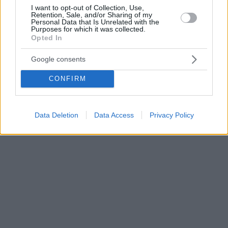
I want to opt-out of Collection, Use,
Retention, Sale, and/or Sharing of my
Personal Data that Is Unrelated with the
Purposes for which it was collected.
Opted In
Google consents
CONFIRM
Data Deletion
Data Access
Privacy Policy