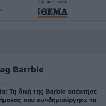
Ελληνικά
English
δα
ag Barrbie
9
α: Τη δική της Barbie απέκτησε
τήμονας που συνδημιούργησε το