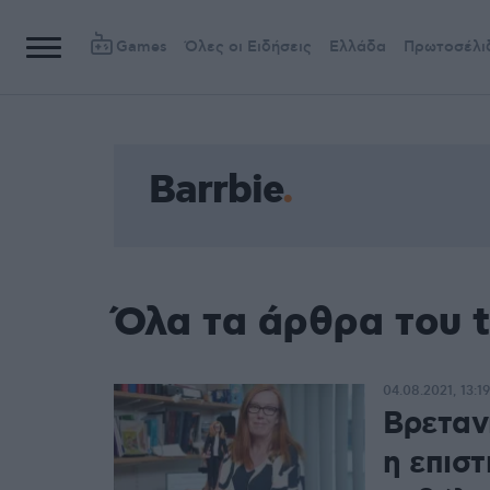
Games
Όλες οι Ειδήσεις
Ελλάδα
Πρωτοσέλι
Barrbie
Όλα τα άρθρα του t
04.08.2021, 13:19
Βρετανί
η επισ