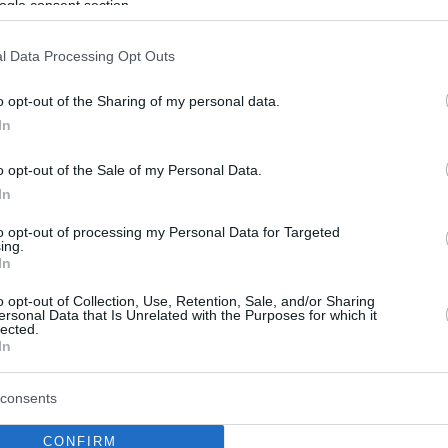
ogle consent section.
l Data Processing Opt Outs
o opt-out of the Sharing of my personal data.
In
o opt-out of the Sale of my Personal Data.
In
to opt-out of processing my Personal Data for Targeted
ing.
In
o opt-out of Collection, Use, Retention, Sale, and/or Sharing
ersonal Data that Is Unrelated with the Purposes for which it
lected.
In
consents
CONFIRM