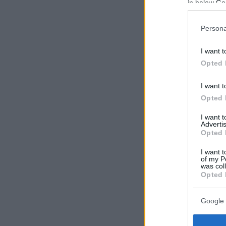
in below Go
Persona
I want t
Opted 
I want t
Opted 
I want 
Advertis
Opted 
I want t
of my P
was col
Opted 
Google 