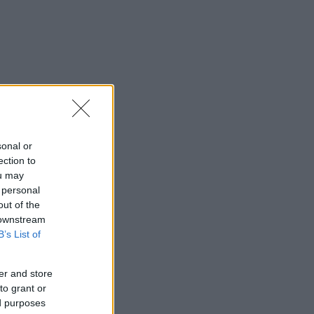
sonal or
ection to
ou may
 personal
out of the
 downstream
B’s List of
er and store
to grant or
ed purposes