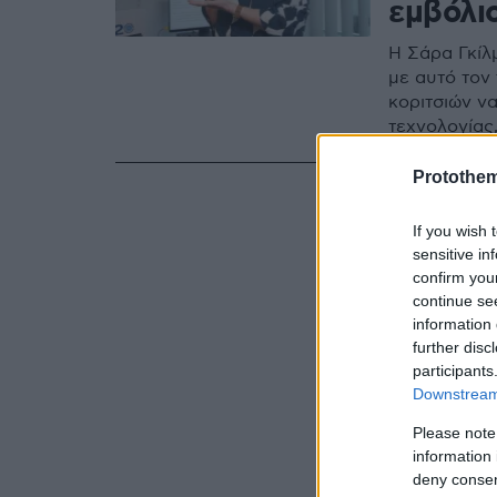
εμβόλι
Η Σάρα Γκίλ
με αυτό τον
κοριτσιών ν
τεχνολογίας
Protothe
If you wish 
sensitive in
confirm you
continue se
information 
further disc
participants
Downstream 
Please note
information 
deny consent