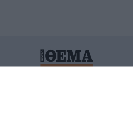
ΙΤΙΚΗ ΠΡΟΣΤΑΣΙΑΣ ΠΡΟΣΩΠΙΚΩΝ ΔΕΔΟΜΕΝΩΝ
ΠΟΛΙ