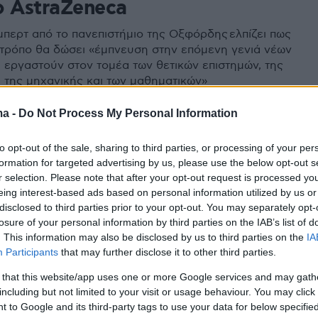
ο AstraZeneca
μπερτ από το πανεπιστήμιο της Οξφόρδης ελπίζει πως
 τρόπο θα δώσει «έμπνευση στην επόμενη γενιά νέων
α εργαστούν στον τομέα των θετικών επιστημών, της
, της μηχανικής και των μαθηματικών»
ma -
Do Not Process My Personal Information
to opt-out of the sale, sharing to third parties, or processing of your per
formation for targeted advertising by us, please use the below opt-out s
r selection. Please note that after your opt-out request is processed y
eing interest-based ads based on personal information utilized by us or
disclosed to third parties prior to your opt-out. You may separately opt-
losure of your personal information by third parties on the IAB’s list of
. This information may also be disclosed by us to third parties on the
IA
Participants
that may further disclose it to other third parties.
 that this website/app uses one or more Google services and may gath
including but not limited to your visit or usage behaviour. You may click 
 to Google and its third-party tags to use your data for below specifi