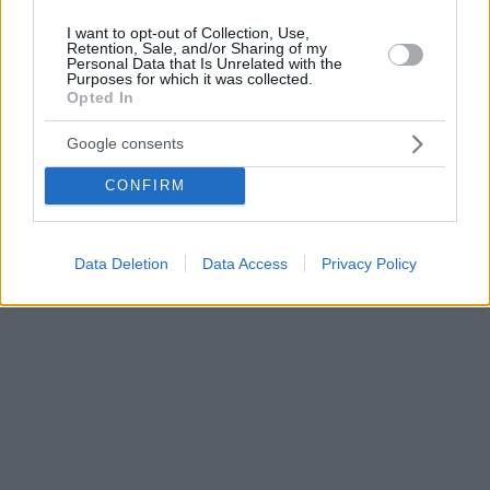
I want to opt-out of Collection, Use,
Retention, Sale, and/or Sharing of my
Personal Data that Is Unrelated with the
Purposes for which it was collected.
Opted In
Google consents
CONFIRM
Data Deletion
Data Access
Privacy Policy