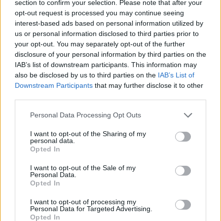
section to confirm your selection. Please note that after your
opt-out request is processed you may continue seeing
interest-based ads based on personal information utilized by
us or personal information disclosed to third parties prior to
your opt-out. You may separately opt-out of the further
disclosure of your personal information by third parties on the
IAB’s list of downstream participants. This information may
also be disclosed by us to third parties on the
IAB’s List of
Downstream Participants
that may further disclose it to other
third parties.
08.02.2024, 19:54
Please note that this website/app uses one or more Google
Το Bard μετονομάζεται σε Gemini - Τι μπορεί να κάνει ο
Personal Data Processing Opt Outs
services and may gather and store information including but
βοηθός τεχνητής νοημοσύνης της Google
not limited to your visit or usage behaviour. You may click to
I want to opt-out of the Sharing of my
Με το μοντέλο Pro 1.0 υπάρχει δυνατότητα
personal data.
grant or deny consent to Google and its third-party tags to
Opted In
συνομιλίας με το Gemini σε περισσότερες από 40
use your data for below specified purposes in below Google
γλώσσες και σε περισσότερες από 230 χώρες και
consent section.
I want to opt-out of the Sale of my
γεωγραφικές περιοχές
Personal Data.
Opted In
I want to opt-out of processing my
Personal Data for Targeted Advertising.
Opted In