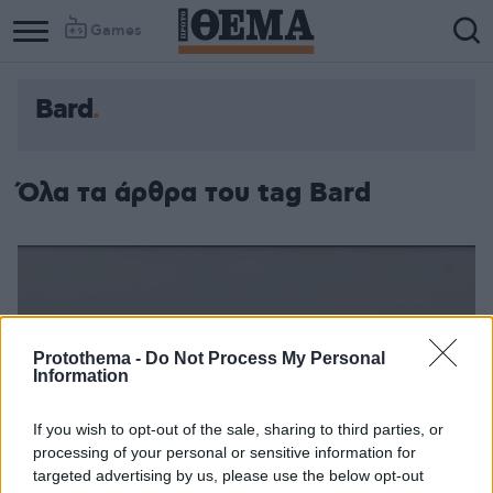
Games
Bard
Όλα τα άρθρα του tag Bard
Protothema -
Do Not Process My Personal
Information
If you wish to opt-out of the sale, sharing to third parties, or
processing of your personal or sensitive information for
targeted advertising by us, please use the below opt-out