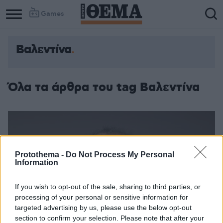
Games
Βαλεντίνα
Όλα τα άρθρα του tag Βαλεντίνα
Protothema -
Do Not Process My Personal
Information
If you wish to opt-out of the sale, sharing to third parties, or
processing of your personal or sensitive information for
targeted advertising by us, please use the below opt-out
section to confirm your selection. Please note that after your