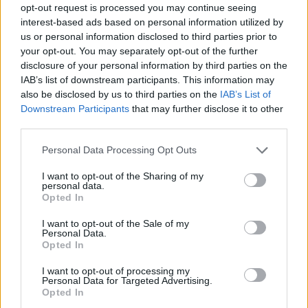
opt-out request is processed you may continue seeing
interest-based ads based on personal information utilized by
us or personal information disclosed to third parties prior to
your opt-out. You may separately opt-out of the further
disclosure of your personal information by third parties on the
IAB’s list of downstream participants. This information may
also be disclosed by us to third parties on the
IAB’s List of
Downstream Participants
that may further disclose it to other
third parties.
18.03.2020, 22:53
Please note that this website/app uses one or more Google
Personal Data Processing Opt Outs
Κορωνοϊός – Γιώργος Μητσικώστας: Το καινούργιο του
services and may gather and store information including but
viral τραγούδι «Καραντίνα»
not limited to your visit or usage behaviour. You may click to
I want to opt-out of the Sharing of my
personal data.
grant or deny consent to Google and its third-party tags to
Πάνω στη μουσική του Γιώργου Μητσάκη, από την
Opted In
use your data for below specified purposes in below Google
κλασική λαϊκή επιτυχία «Βαλεντίνα»
consent section.
I want to opt-out of the Sale of my
Personal Data.
Opted In
I want to opt-out of processing my
Personal Data for Targeted Advertising.
Opted In