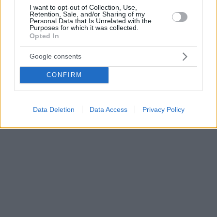
I want to opt-out of Collection, Use,
Retention, Sale, and/or Sharing of my
Personal Data that Is Unrelated with the
Purposes for which it was collected.
Opted In
Google consents
CONFIRM
Data Deletion
Data Access
Privacy Policy