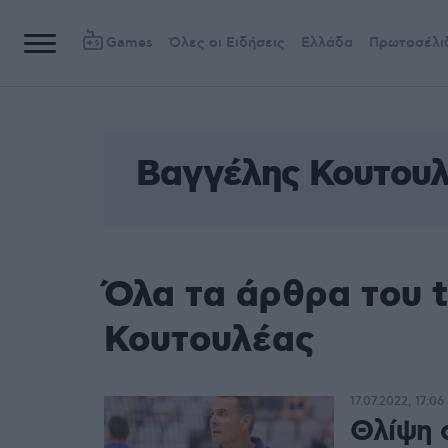
Games
Όλες οι Ειδήσεις
Ελλάδα
Πρωτοσέλι
Βαγγέλης Κουτου
Όλα τα άρθρα του 
Κουτουλέας
17.07.2022, 17:06
Θλίψη 