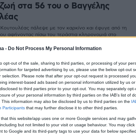
 ζωή στα 56 του ο Βαγγέλης
λέας
Κουτουλέας πάλεψε με τον καρκίνο και έφυγε από τη
του αφήνοντας πίσω του τεράστια κληρονομιά στο
λεϊ αλλά και δύο υπέροχες κόρες - Το μήνυμα της
λίγες ημέρες πριν από το μοιραίο και η ανακοίνωση
ma -
Do Not Process My Personal Information
ναϊκού
to opt-out of the sale, sharing to third parties, or processing of your per
formation for targeted advertising by us, please use the below opt-out s
r selection. Please note that after your opt-out request is processed y
eing interest-based ads based on personal information utilized by us or
disclosed to third parties prior to your opt-out. You may separately opt-
losure of your personal information by third parties on the IAB’s list of
. This information may also be disclosed by us to third parties on the
IA
Participants
that may further disclose it to other third parties.
 that this website/app uses one or more Google services and may gath
including but not limited to your visit or usage behaviour. You may click 
 to Google and its third-party tags to use your data for below specifi