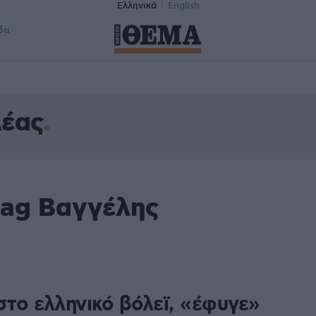
Ελληνικά
English
δα
λέας
tag Βαγγέλης
στο ελληνικό βόλεϊ, «έφυγε»