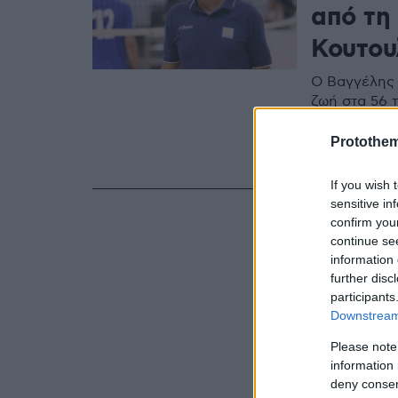
από τη
Κουτου
Ο Βαγγέλης 
ζωή στα 56 
ελληνικό βό
οικογένειας 
Protothe
του Παναθη
If you wish 
sensitive in
confirm you
continue se
information 
further disc
participants
Downstream 
Please note
information 
deny consent