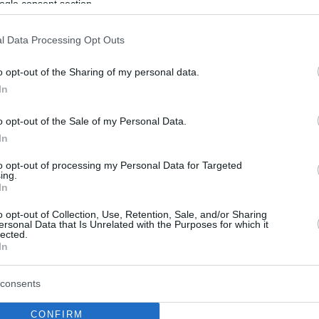
ogle consent section.
l Data Processing Opt Outs
o opt-out of the Sharing of my personal data.
In
o opt-out of the Sale of my Personal Data.
In
to opt-out of processing my Personal Data for Targeted
ing.
In
o opt-out of Collection, Use, Retention, Sale, and/or Sharing
ersonal Data that Is Unrelated with the Purposes for which it
lected.
In
consents
CONFIRM