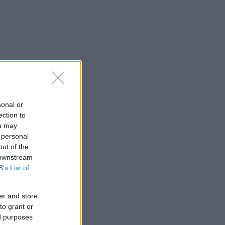
sonal or
ection to
ou may
 personal
out of the
 downstream
B’s List of
er and store
to grant or
ed purposes