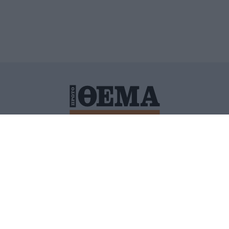
ΙΤΙΚΗ ΠΡΟΣΤΑΣΙΑΣ ΠΡΟΣΩΠΙΚΩΝ ΔΕΔΟΜΕΝΩΝ
ΠΟΛΙ