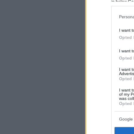
in below Go
Persona
I want t
Opted 
I want t
Opted 
I want 
Advertis
Opted 
I want t
of my P
was col
Opted 
Google 