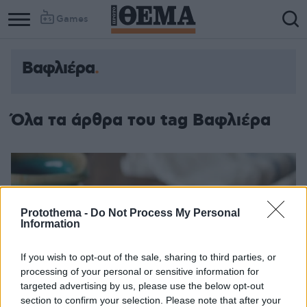
Games
Βαφλιέρα
Όλα τα άρθρα του tag Βαφλιέρα
Protothema -
Do Not Process My Personal
Information
If you wish to opt-out of the sale, sharing to third parties, or
processing of your personal or sensitive information for
targeted advertising by us, please use the below opt-out
section to confirm your selection. Please note that after your