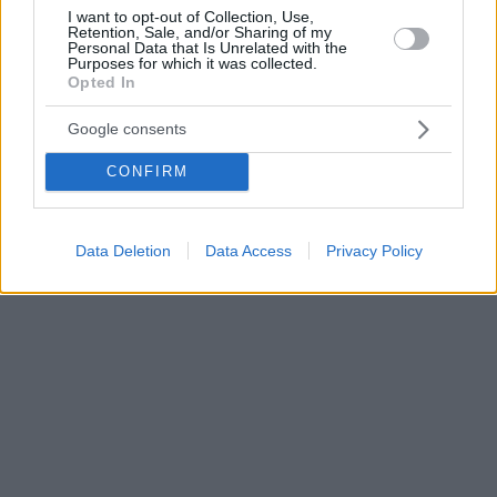
I want to opt-out of Collection, Use,
Retention, Sale, and/or Sharing of my
Personal Data that Is Unrelated with the
Purposes for which it was collected.
Opted In
Google consents
CONFIRM
Data Deletion
Data Access
Privacy Policy