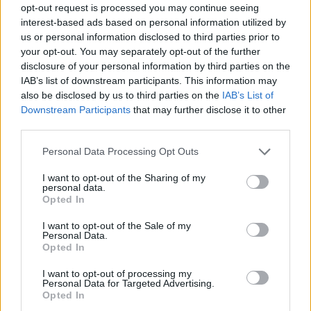
opt-out request is processed you may continue seeing
interest-based ads based on personal information utilized by
us or personal information disclosed to third parties prior to
your opt-out. You may separately opt-out of the further
disclosure of your personal information by third parties on the
IAB’s list of downstream participants. This information may
also be disclosed by us to third parties on the
IAB’s List of
Downstream Participants
that may further disclose it to other
third parties.
29.05.2020, 11:00
Please note that this website/app uses one or more Google
Personal Data Processing Opt Outs
Φτιάξτε βάφλες στο σπίτι χωρίς βαφλιέρα
services and may gather and store information including but
not limited to your visit or usage behaviour. You may click to
I want to opt-out of the Sharing of my
Και όμως γίνεται!
personal data.
grant or deny consent to Google and its third-party tags to
Opted In
use your data for below specified purposes in below Google
consent section.
I want to opt-out of the Sale of my
Personal Data.
Opted In
I want to opt-out of processing my
Personal Data for Targeted Advertising.
Opted In