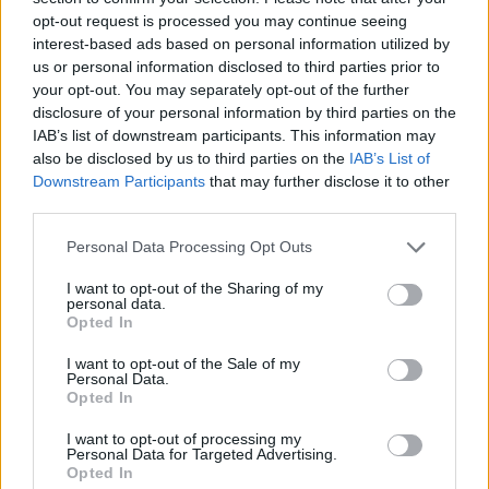
opt-out request is processed you may continue seeing
interest-based ads based on personal information utilized by
us or personal information disclosed to third parties prior to
your opt-out. You may separately opt-out of the further
disclosure of your personal information by third parties on the
IAB’s list of downstream participants. This information may
also be disclosed by us to third parties on the
IAB’s List of
Downstream Participants
that may further disclose it to other
third parties.
Please note that this website/app uses one or more Google
Personal Data Processing Opt Outs
services and may gather and store information including but
23.06.2025, 22:52
Οι θαυμαστές των Babyshambles αποχαιρετούν τον
not limited to your visit or usage behaviour. You may click to
I want to opt-out of the Sharing of my
personal data.
Πάτρικ Γουόλντεν - Έφυγε από τη ζωή σε ηλικία 46 ετών
grant or deny consent to Google and its third-party tags to
Opted In
use your data for below specified purposes in below Google
Την είδηση του θανάτου του ανακοίνωσαν τα μέλη
consent section.
I want to opt-out of the Sale of my
του βρετανικού ροκ σχήματος μέσω των social media
Personal Data.
Opted In
I want to opt-out of processing my
Personal Data for Targeted Advertising.
Opted In