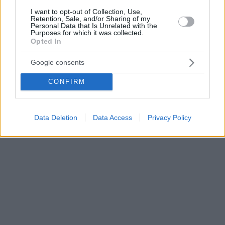
I want to opt-out of Collection, Use,
Retention, Sale, and/or Sharing of my
Personal Data that Is Unrelated with the
Purposes for which it was collected.
Opted In
Google consents
CONFIRM
Data Deletion
Data Access
Privacy Policy