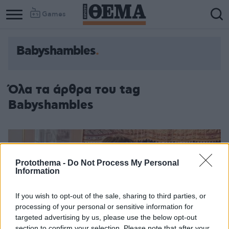
Games
Babyshambles
Όλα τα άρθρα του tag
Babyshambles
Protothema -
Do Not Process My Personal
Information
If you wish to opt-out of the sale, sharing to third parties, or
processing of your personal or sensitive information for
targeted advertising by us, please use the below opt-out
section to confirm your selection. Please note that after your