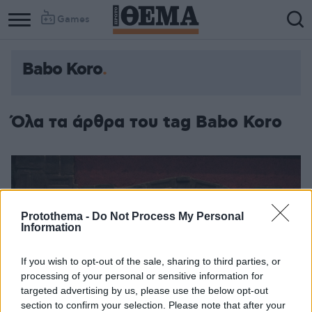
Games
Babo Koro
Όλα τα άρθρα του tag Babo Koro
Protothema -
Do Not Process My Personal
Information
If you wish to opt-out of the sale, sharing to third parties, or
processing of your personal or sensitive information for
targeted advertising by us, please use the below opt-out
section to confirm your selection. Please note that after your