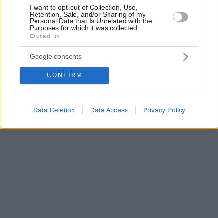
I want to opt-out of Collection, Use,
Retention, Sale, and/or Sharing of my
Personal Data that Is Unrelated with the
Purposes for which it was collected.
Opted In
Google consents
CONFIRM
Data Deletion
Data Access
Privacy Policy