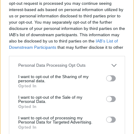
opt-out request is processed you may continue seeing
interest-based ads based on personal information utilized by
us or personal information disclosed to third parties prior to
your opt-out. You may separately opt-out of the further
disclosure of your personal information by third parties on the
IAB’s list of downstream participants. This information may
also be disclosed by us to third parties on the
IAB’s List of
Downstream Participants
that may further disclose it to other
third parties.
25.10.2023, 13:00
Please note that this website/app uses one or more Google
Personal Data Processing Opt Outs
Οι Babo Koro ζωντανά στο Κύτταρο
services and may gather and store information including but
not limited to your visit or usage behaviour. You may click to
I want to opt-out of the Sharing of my
Θα εμφανιστούν στη σκηνή του Κυττάρου το
personal data.
grant or deny consent to Google and its third-party tags to
Σάββατο 11 Νοεμβρίου για μία ακόμα συναυλία
Opted In
use your data for below specified purposes in below Google
consent section.
I want to opt-out of the Sale of my
Personal Data.
Opted In
I want to opt-out of processing my
Personal Data for Targeted Advertising.
Opted In