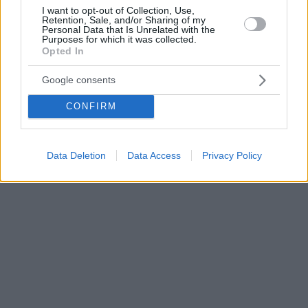
I want to opt-out of Collection, Use,
Retention, Sale, and/or Sharing of my
Personal Data that Is Unrelated with the
Purposes for which it was collected.
Opted In
Google consents
CONFIRM
Data Deletion
Data Access
Privacy Policy