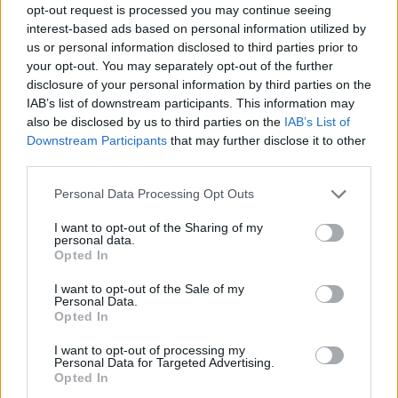
opt-out request is processed you may continue seeing
interest-based ads based on personal information utilized by
us or personal information disclosed to third parties prior to
your opt-out. You may separately opt-out of the further
disclosure of your personal information by third parties on the
IAB’s list of downstream participants. This information may
also be disclosed by us to third parties on the
IAB’s List of
Downstream Participants
that may further disclose it to other
third parties.
Please note that this website/app uses one or more Google
Personal Data Processing Opt Outs
services and may gather and store information including but
not limited to your visit or usage behaviour. You may click to
I want to opt-out of the Sharing of my
personal data.
grant or deny consent to Google and its third-party tags to
Opted In
use your data for below specified purposes in below Google
consent section.
I want to opt-out of the Sale of my
Personal Data.
Opted In
I want to opt-out of processing my
Personal Data for Targeted Advertising.
Opted In