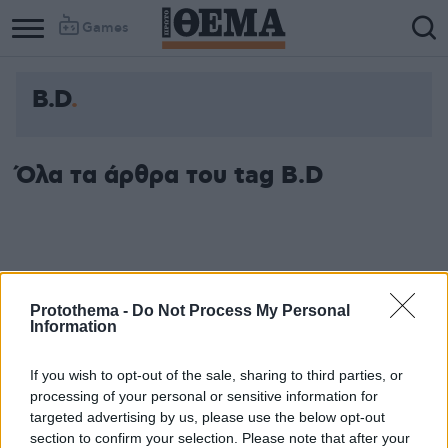
Games
Β.D
Όλα τα άρθρα του tag Β.D
Protothema -
Do Not Process My Personal
Information
If you wish to opt-out of the sale, sharing to third parties, or
processing of your personal or sensitive information for
targeted advertising by us, please use the below opt-out
section to confirm your selection. Please note that after your