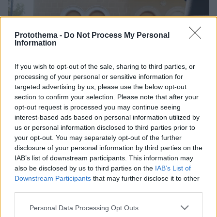
Protothema -
Do Not Process My Personal
Information
If you wish to opt-out of the sale, sharing to third parties, or
processing of your personal or sensitive information for
targeted advertising by us, please use the below opt-out
section to confirm your selection. Please note that after your
opt-out request is processed you may continue seeing
interest-based ads based on personal information utilized by
us or personal information disclosed to third parties prior to
your opt-out. You may separately opt-out of the further
disclosure of your personal information by third parties on the
IAB’s list of downstream participants. This information may
also be disclosed by us to third parties on the
IAB’s List of
Downstream Participants
that may further disclose it to other
third parties.
46
24.12.2022, 10:26
Please note that this website/app uses one or more Google
Personal Data Processing Opt Outs
Νέος Αρχιεπίσκοπος Κύπρου ο Μητροπολίτης Πάφου
services and may gather and store information including but