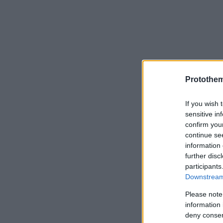
Protothe
If you wish 
sensitive in
confirm you
continue se
information 
further disc
participants
Downstream 
Please note
information 
deny consent