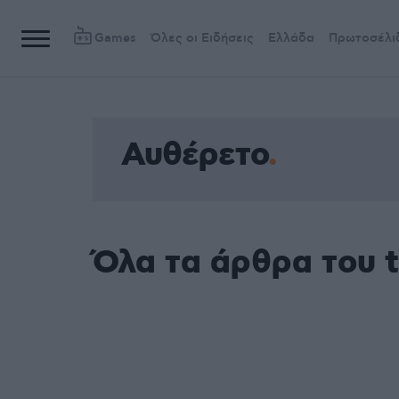
Games
Όλες οι Ειδήσεις
Ελλάδα
Πρωτοσέλι
Αυθέρετο
Όλα τα άρθρα του 