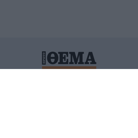
ΙΤΙΚΗ ΠΡΟΣΤΑΣΙΑΣ ΠΡΟΣΩΠΙΚΩΝ ΔΕΔΟΜΕΝΩΝ
ΠΟΛΙ