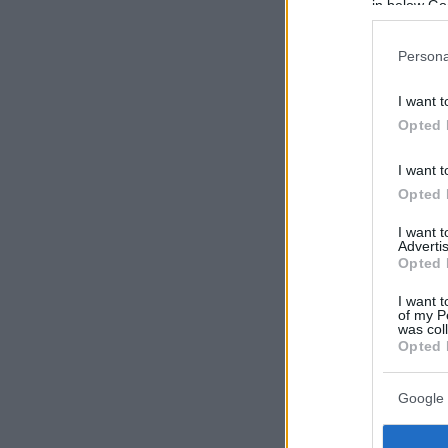
in below Go
Persona
I want t
Opted 
I want t
Opted 
I want 
Advertis
Opted 
I want t
of my P
was col
Opted 
Google 