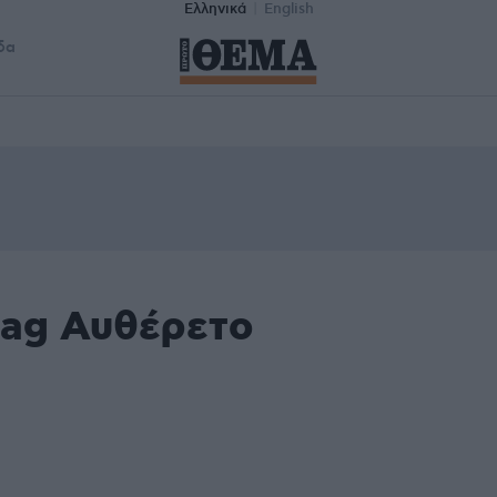
Ελληνικά
English
δα
tag Αυθέρετο