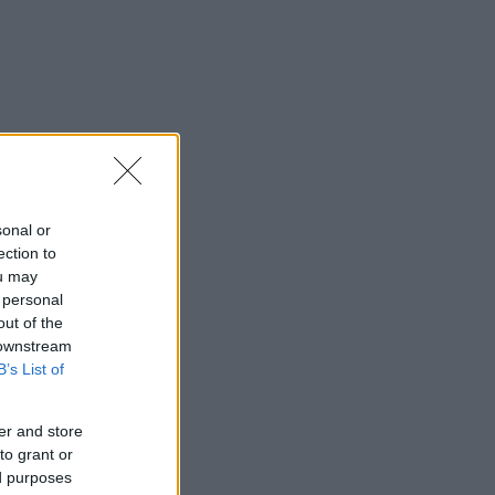
sonal or
ection to
ou may
 personal
out of the
 downstream
B’s List of
er and store
to grant or
ed purposes