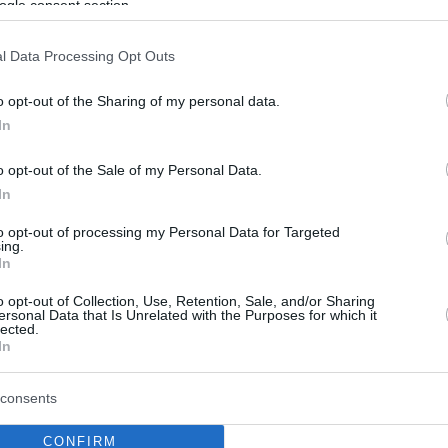
ogle consent section.
l Data Processing Opt Outs
o opt-out of the Sharing of my personal data.
In
o opt-out of the Sale of my Personal Data.
In
to opt-out of processing my Personal Data for Targeted
ing.
In
o opt-out of Collection, Use, Retention, Sale, and/or Sharing
ersonal Data that Is Unrelated with the Purposes for which it
lected.
In
consents
CONFIRM