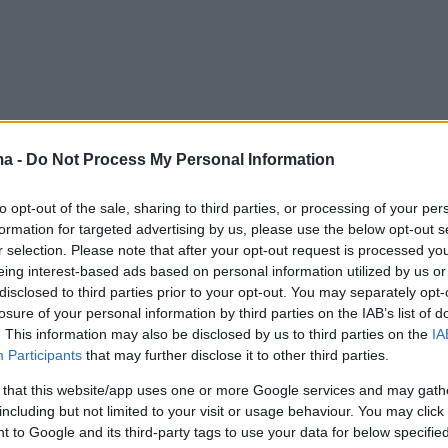
ma -
Do Not Process My Personal Information
to opt-out of the sale, sharing to third parties, or processing of your per
formation for targeted advertising by us, please use the below opt-out s
r selection. Please note that after your opt-out request is processed y
eing interest-based ads based on personal information utilized by us or
disclosed to third parties prior to your opt-out. You may separately opt-
losure of your personal information by third parties on the IAB’s list of
. This information may also be disclosed by us to third parties on the
IA
Participants
that may further disclose it to other third parties.
 that this website/app uses one or more Google services and may gath
including but not limited to your visit or usage behaviour. You may click 
 to Google and its third-party tags to use your data for below specifi