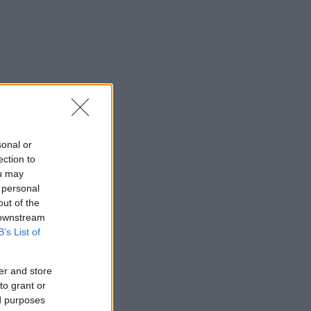
sonal or
ection to
ou may
 personal
out of the
 downstream
B’s List of
er and store
to grant or
ed purposes