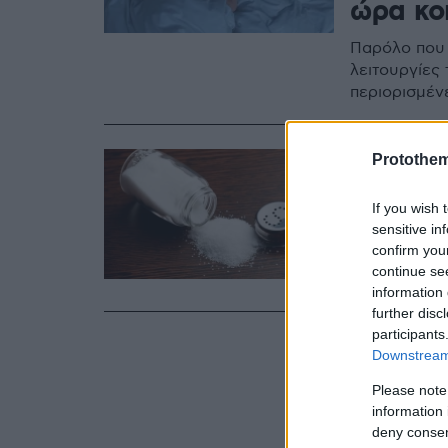
ώρα κο
Παρόλο που 
λειτουργίες
περιορισμέν
12.09.2020, 15:22
Protothe
Μπορεί 
If you wish 
στο πολ
sensitive in
confirm you
Είχες σκεφτ
continue se
αϋπνία;
information 
further disc
participants
Downstream 
Please note
information 
deny consent