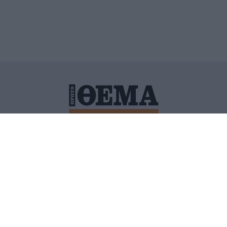
ΙΤΙΚΗ ΠΡΟΣΤΑΣΙΑΣ ΠΡΟΣΩΠΙΚΩΝ ΔΕΔΟΜΕΝΩΝ
ΠΟΛΙ