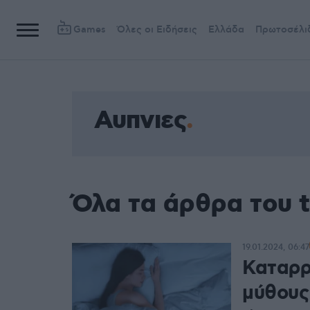
Games
Όλες οι Ειδήσεις
Ελλάδα
Πρωτοσέλι
Αυπνιες
Όλα τα άρθρα του 
19.01.2024, 06:47
Καταρρ
μύθους 