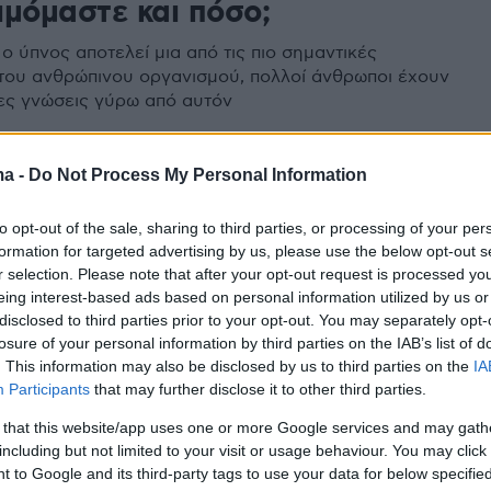
ιμόμαστε και πόσο;
ο ύπνος αποτελεί μια από τις πιο σημαντικές
 του ανθρώπινου οργανισμού, πολλοί άνθρωποι έχουν
ες γνώσεις γύρω από αυτόν
ma -
Do Not Process My Personal Information
οι αϋπνίες σου να οφείλονται
to opt-out of the sale, sharing to third parties, or processing of your per
ύ αλάτι;
formation for targeted advertising by us, please use the below opt-out s
r selection. Please note that after your opt-out request is processed y
εί ποτέ πως το αλάτι μπορεί να σου προκαλέσει
eing interest-based ads based on personal information utilized by us or
disclosed to third parties prior to your opt-out. You may separately opt-
losure of your personal information by third parties on the IAB’s list of
. This information may also be disclosed by us to third parties on the
IA
Participants
that may further disclose it to other third parties.
 that this website/app uses one or more Google services and may gath
including but not limited to your visit or usage behaviour. You may click 
 to Google and its third-party tags to use your data for below specifi