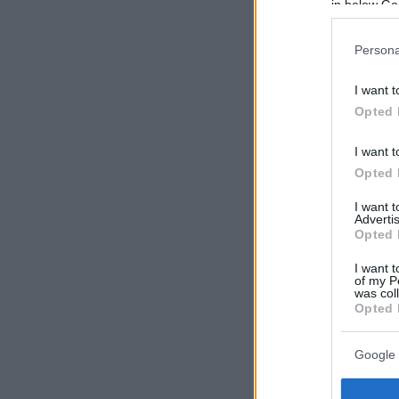
in below Go
Persona
I want t
Opted 
I want t
Opted 
I want 
Advertis
Opted 
I want t
of my P
was col
Opted 
Google 