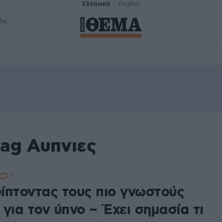
Ελληνικά
English
δα
tag Αυπνιες
7
ίπτοντας τους πιο γνωστούς
για τον ύπνο – Έχει σημασία τι