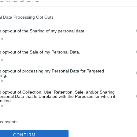
ogle consent section.
l Data Processing Opt Outs
o opt-out of the Sharing of my personal data.
In
o opt-out of the Sale of my Personal Data.
In
to opt-out of processing my Personal Data for Targeted
ing.
In
o opt-out of Collection, Use, Retention, Sale, and/or Sharing
ersonal Data that Is Unrelated with the Purposes for which it
lected.
In
consents
CONFIRM