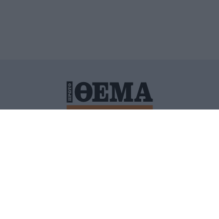
ΙΤΙΚΗ ΠΡΟΣΤΑΣΙΑΣ ΠΡΟΣΩΠΙΚΩΝ ΔΕΔΟΜΕΝΩΝ
ΠΟΛΙ