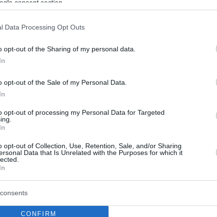
ogle consent section.
l Data Processing Opt Outs
o opt-out of the Sharing of my personal data.
In
o opt-out of the Sale of my Personal Data.
In
to opt-out of processing my Personal Data for Targeted
ing.
In
o opt-out of Collection, Use, Retention, Sale, and/or Sharing
ersonal Data that Is Unrelated with the Purposes for which it
lected.
In
consents
CONFIRM