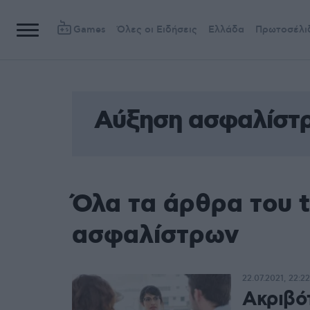
Games
Όλες οι Ειδήσεις
Ελλάδα
Πρωτοσέλι
Αύξηση ασφαλίστ
Όλα τα άρθρα του 
ασφαλίστρων
22.07.2021, 22:22
Ακριβό