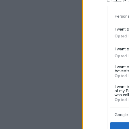
in below Go
Persona
I want t
Opted 
I want t
Opted 
I want 
Advertis
Opted 
I want t
of my P
was col
Opted 
Google 