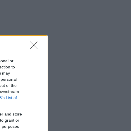
sonal or
ection to
ou may
 personal
out of the
 downstream
B’s List of
er and store
to grant or
ed purposes