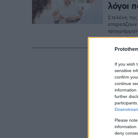
λόγοι 
Στελέχη της
επηρεάζουν 
προγράμματα
στα οποία π
Protothe
If you wish 
sensitive in
confirm you
continue se
information 
further disc
participants
Downstream 
Please note
information 
deny consent