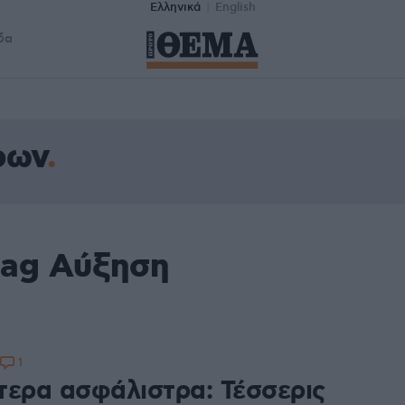
Ελληνικά
English
δα
ρων
tag Αύξηση
1
τερα ασφάλιστρα: Τέσσερις