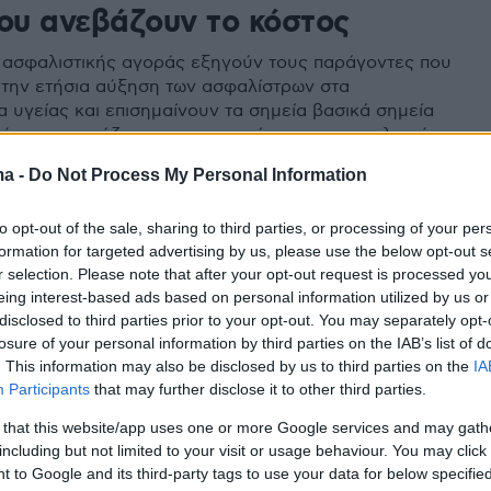
που ανεβάζουν το κόστος
 ασφαλιστικής αγοράς εξηγούν τους παράγοντες που
την ετήσια αύξηση των ασφαλίστρων στα
 υγείας και επισημαίνουν τα σημεία βασικά σημεία
ρέπει να εστιάζουν την προσοχή τους οι ασφαλισμένοι
ma -
Do Not Process My Personal Information
to opt-out of the sale, sharing to third parties, or processing of your per
formation for targeted advertising by us, please use the below opt-out s
r selection. Please note that after your opt-out request is processed y
eing interest-based ads based on personal information utilized by us or
disclosed to third parties prior to your opt-out. You may separately opt-
losure of your personal information by third parties on the IAB’s list of
. This information may also be disclosed by us to third parties on the
IA
Participants
that may further disclose it to other third parties.
 that this website/app uses one or more Google services and may gath
including but not limited to your visit or usage behaviour. You may click 
 to Google and its third-party tags to use your data for below specifi