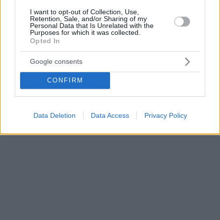
I want to opt-out of Collection, Use,
Retention, Sale, and/or Sharing of my
Personal Data that Is Unrelated with the
Purposes for which it was collected.
Opted In
Google consents
CONFIRM
Data Deletion
Data Access
Privacy Policy