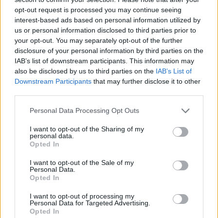
opt-out request is processed you may continue seeing
interest-based ads based on personal information utilized by
us or personal information disclosed to third parties prior to
your opt-out. You may separately opt-out of the further
disclosure of your personal information by third parties on the
IAB’s list of downstream participants. This information may
also be disclosed by us to third parties on the
IAB’s List of
Downstream Participants
that may further disclose it to other
third parties.
Please note that this website/app uses one or more Google
Personal Data Processing Opt Outs
06.08.2025, 11:00
services and may gather and store information including but
Αυγομακαρονόπιτα σε δύο εκδοχές
not limited to your visit or usage behaviour. You may click to
I want to opt-out of the Sharing of my
personal data.
grant or deny consent to Google and its third-party tags to
Οι συνταγές με αυγά είναι από τις αγαπημένες μας.
Opted In
use your data for below specified purposes in below Google
Όταν, μάλιστα, συνδυάζονται με τα λατρεμένα
consent section.
I want to opt-out of the Sale of my
ζυμαρικά, τότε έχουμε τον ιδανικό συνδυασμό
Personal Data.
Opted In
I want to opt-out of processing my
Personal Data for Targeted Advertising.
Opted In