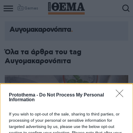
Games
Αυγομακαρονόπιτα
Όλα τα άρθρα του tag
Αυγομακαρονόπιτα
Protothema -
Do Not Process My Personal
Information
If you wish to opt-out of the sale, sharing to third parties, or
processing of your personal or sensitive information for
targeted advertising by us, please use the below opt-out
section to confirm your selection. Please note that after your