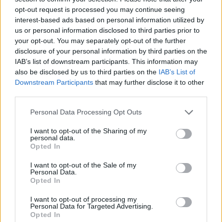
opt-out request is processed you may continue seeing
interest-based ads based on personal information utilized by
us or personal information disclosed to third parties prior to
your opt-out. You may separately opt-out of the further
disclosure of your personal information by third parties on the
IAB’s list of downstream participants. This information may
also be disclosed by us to third parties on the
IAB’s List of
Downstream Participants
that may further disclose it to other
third parties.
Please note that this website/app uses one or more Google
Personal Data Processing Opt Outs
services and may gather and store information including but
27.03.2024, 11:56
Ο Σπύρος Πετρουλάκης επιστρέφει με το ενδέκατο
not limited to your visit or usage behaviour. You may click to
I want to opt-out of the Sharing of my
personal data.
μυθιστόρημά του
grant or deny consent to Google and its third-party tags to
Opted In
use your data for below specified purposes in below Google
To νέο βιβλίο «Αυγή, Το θαμμένο τετράδιο»
consent section.
I want to opt-out of the Sale of my
κυκλοφορεί από τις Εκδόσεις Μίνωας
Personal Data.
Opted In
I want to opt-out of processing my
Personal Data for Targeted Advertising.
Opted In