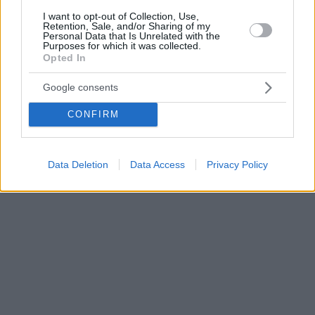
I want to opt-out of Collection, Use,
Retention, Sale, and/or Sharing of my
Personal Data that Is Unrelated with the
Purposes for which it was collected.
Opted In
Google consents
CONFIRM
Data Deletion
Data Access
Privacy Policy