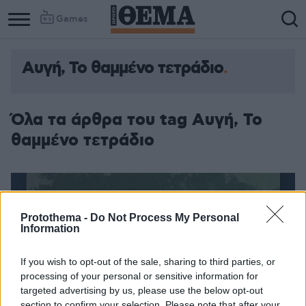
Games
Αυγή, Το θαμμένο τετράδιο
Όλα τα άρθρα του tag Αυγή, Το
θαμμένο τετράδιο
Protothema -
Do Not Process My Personal
Information
If you wish to opt-out of the sale, sharing to third parties, or
processing of your personal or sensitive information for
targeted advertising by us, please use the below opt-out
section to confirm your selection. Please note that after your