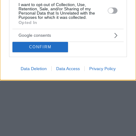
I want to opt-out of Collection, Use,
Retention, Sale, and/or Sharing of my
Personal Data that Is Unrelated with the
Purposes for which it was collected.
Opted In
Google consents
CONFIRM
Data Deletion
Data Access
Privacy Policy