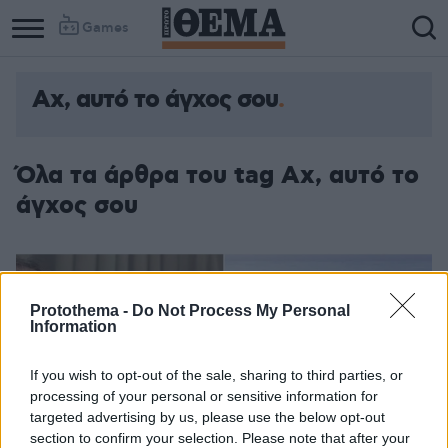
Games
Aχ, αυτό το άγχος σου
Όλα τα άρθρα του tag Aχ, αυτό το
άγχος σου
Protothema -
Do Not Process My Personal
Information
If you wish to opt-out of the sale, sharing to third parties, or
processing of your personal or sensitive information for
targeted advertising by us, please use the below opt-out
section to confirm your selection. Please note that after your