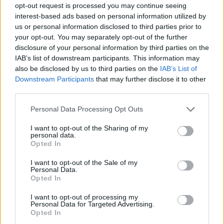
opt-out request is processed you may continue seeing
interest-based ads based on personal information utilized by
us or personal information disclosed to third parties prior to
your opt-out. You may separately opt-out of the further
disclosure of your personal information by third parties on the
IAB’s list of downstream participants. This information may
also be disclosed by us to third parties on the
IAB’s List of
Downstream Participants
that may further disclose it to other
third parties.
Please note that this website/app uses one or more Google
Personal Data Processing Opt Outs
services and may gather and store information including but
1
06.12.2023, 13:36
not limited to your visit or usage behaviour. You may click to
I want to opt-out of the Sharing of my
Το «Aχ, αυτό το άγχος σου» είναι το νέο βιβλίο του
personal data.
grant or deny consent to Google and its third-party tags to
Ανδρέα Κονάνου
Opted In
use your data for below specified purposes in below Google
Κυκλοφορεί από τις εκδόσεις Ψυχογιός
consent section.
I want to opt-out of the Sale of my
Personal Data.
Opted In
I want to opt-out of processing my
Personal Data for Targeted Advertising.
Opted In