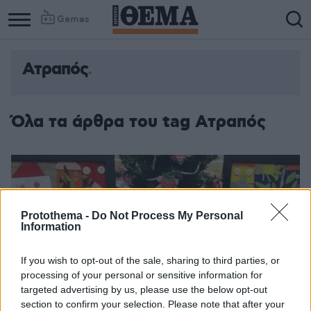
Games
Ατραπός
Όλα τα άρθρα του tag Ατραπός
Protothema -
Do Not Process My Personal
Information
If you wish to opt-out of the sale, sharing to third parties, or
processing of your personal or sensitive information for
targeted advertising by us, please use the below opt-out
section to confirm your selection. Please note that after your