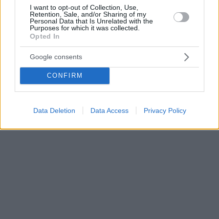
I want to opt-out of Collection, Use,
Retention, Sale, and/or Sharing of my
Personal Data that Is Unrelated with the
Purposes for which it was collected.
Opted In
Google consents
CONFIRM
Data Deletion
Data Access
Privacy Policy