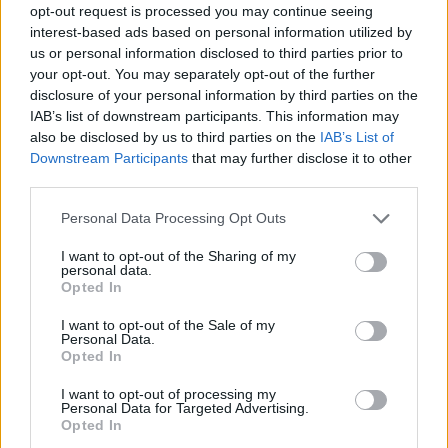
opt-out request is processed you may continue seeing
interest-based ads based on personal information utilized by
us or personal information disclosed to third parties prior to
your opt-out. You may separately opt-out of the further
disclosure of your personal information by third parties on the
IAB’s list of downstream participants. This information may
also be disclosed by us to third parties on the
IAB’s List of
Downstream Participants
that may further disclose it to other
third parties.
11.12.2019, 15:45
Please note that this website/app uses one or more Google
Personal Data Processing Opt Outs
Χριστουγεννιάτικο μπαζάαρ στην «Ατραπό» του ΟΚΑΝΑ
services and may gather and store information including but
not limited to your visit or usage behaviour. You may click to
I want to opt-out of the Sharing of my
Το χριστουγεννιάτικο παζάρι θα γίνει το Σάββατο 14
personal data.
grant or deny consent to Google and its third-party tags to
και την Κυριακή 15 Δεκεμβρίου 2019
Opted In
use your data for below specified purposes in below Google
consent section.
I want to opt-out of the Sale of my
Personal Data.
Opted In
I want to opt-out of processing my
Personal Data for Targeted Advertising.
Opted In