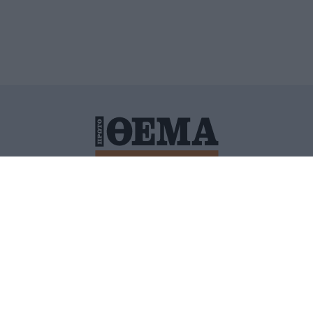
ΙΤΙΚΗ ΠΡΟΣΤΑΣΙΑΣ ΠΡΟΣΩΠΙΚΩΝ ΔΕΔΟΜΕΝΩΝ
ΠΟΛΙ