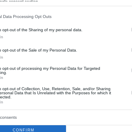
ogle consent section.
l Data Processing Opt Outs
o opt-out of the Sharing of my personal data.
In
o opt-out of the Sale of my Personal Data.
In
to opt-out of processing my Personal Data for Targeted
ing.
In
o opt-out of Collection, Use, Retention, Sale, and/or Sharing
ersonal Data that Is Unrelated with the Purposes for which it
lected.
In
consents
CONFIRM