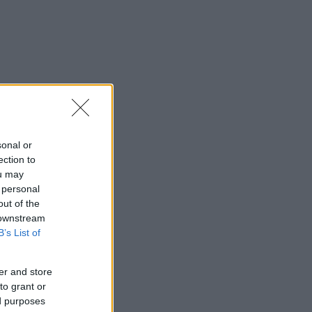
sonal or
ection to
ou may
 personal
out of the
 downstream
B’s List of
er and store
to grant or
ed purposes