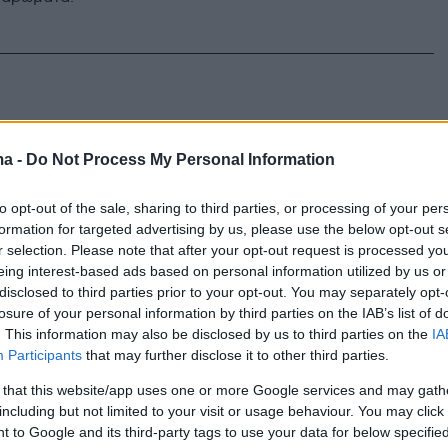
ma -
Do Not Process My Personal Information
to opt-out of the sale, sharing to third parties, or processing of your per
formation for targeted advertising by us, please use the below opt-out s
r selection. Please note that after your opt-out request is processed y
eing interest-based ads based on personal information utilized by us or
disclosed to third parties prior to your opt-out. You may separately opt-
losure of your personal information by third parties on the IAB’s list of
. This information may also be disclosed by us to third parties on the
IA
Participants
that may further disclose it to other third parties.
 that this website/app uses one or more Google services and may gath
including but not limited to your visit or usage behaviour. You may click 
 to Google and its third-party tags to use your data for below specifi