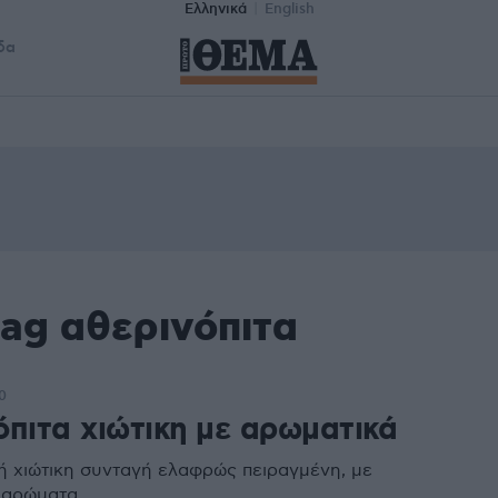
Ελληνικά
English
δα
tag αθερινόπιτα
0
όπιτα χιώτικη με αρωματικά
 χιώτικη συνταγή ελαφρώς πειραγμένη, με
 αρώματα.