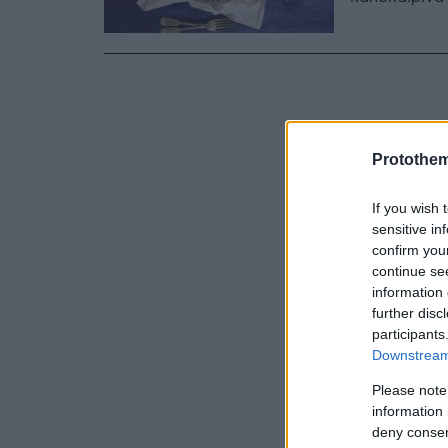
Protothe
If you wish 
sensitive in
confirm you
continue se
information 
further disc
participants
Downstream 
Please note
information 
deny consent