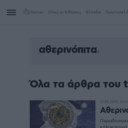
Games
Όλες οι Ειδήσεις
Ελλάδα
Πρωτοσέλι
αθερινόπιτα
Όλα τα άρθρα του 
27.08.2025, 06:0
Αθεριν
Παραδοσιακή
καλοκαιρινά