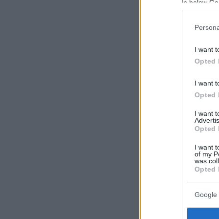
in below Go
Persona
I want t
Opted 
I want t
Opted 
I want 
Advertis
Opted 
I want t
of my P
was col
Opted 
Google 