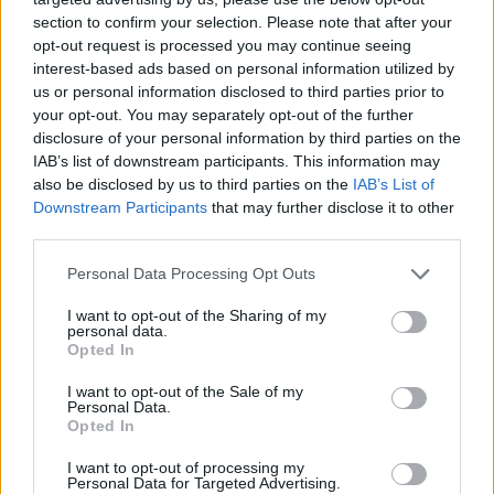
section to confirm your selection. Please note that after your
opt-out request is processed you may continue seeing
interest-based ads based on personal information utilized by
us or personal information disclosed to third parties prior to
your opt-out. You may separately opt-out of the further
disclosure of your personal information by third parties on the
IAB’s list of downstream participants. This information may
also be disclosed by us to third parties on the
IAB’s List of
Downstream Participants
that may further disclose it to other
third parties.
27.06.2025, 09:45
Please note that this website/app uses one or more Google
Personal Data Processing Opt Outs
Athenian Waves: Η σκηνή της Αθήνας συναντά την
services and may gather and store information including but
κρητική παράδοση
not limited to your visit or usage behaviour. You may click to
I want to opt-out of the Sharing of my
personal data.
grant or deny consent to Google and its third-party tags to
Μια φιλόδοξη πρωτοβουλία που στοχεύει να
Opted In
use your data for below specified purposes in below Google
συνδέσει δύο διαφορετικούς κόσμους: την
consent section.
I want to opt-out of the Sale of my
πάλλουσα, πειραματική σκηνή της Αθήνας με τη
Personal Data.
βαθιά ριζωμένη παράδοση της Κρήτης
Opted In
I want to opt-out of processing my
Personal Data for Targeted Advertising.