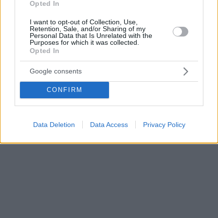
Opted In
I want to opt-out of Collection, Use,
Retention, Sale, and/or Sharing of my
Personal Data that Is Unrelated with the
Purposes for which it was collected.
Opted In
Google consents
CONFIRM
Data Deletion
Data Access
Privacy Policy