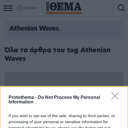
Games
Athenian Waves
Column
Column
1
2
Όλα τα άρθρα του tag Athenian
Waves
Protothema -
Do Not Process My Personal
Information
If you wish to opt-out of the sale, sharing to third parties, or
processing of your personal or sensitive information for
targeted advertising by us, please use the below opt-out