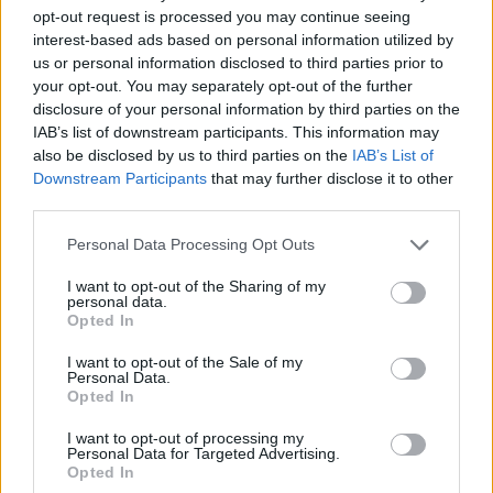
opt-out request is processed you may continue seeing
interest-based ads based on personal information utilized by
us or personal information disclosed to third parties prior to
your opt-out. You may separately opt-out of the further
disclosure of your personal information by third parties on the
IAB’s list of downstream participants. This information may
also be disclosed by us to third parties on the
IAB’s List of
Downstream Participants
that may further disclose it to other
third parties.
19.01.2021, 06:48
Please note that this website/app uses one or more Google
Personal Data Processing Opt Outs
ATH Kids: Οι Αθηναίοι ράπερ εισβάλλουν από τη σκηνή
services and may gather and store information including but
του Gagarin στο σαλόνι μας
not limited to your visit or usage behaviour. You may click to
I want to opt-out of the Sharing of my
personal data.
grant or deny consent to Google and its third-party tags to
Στο πλαίσιο της σειράς συναυλιών του Ιδρύματος
Opted In
use your data for below specified purposes in below Google
Ωνάση με τίτλο STAGES A/LIVE - Πώς θα
consent section.
παρακολουθήσετε την δωρεάν συναυλία
I want to opt-out of the Sale of my
Personal Data.
Opted In
I want to opt-out of processing my
Personal Data for Targeted Advertising.
Opted In