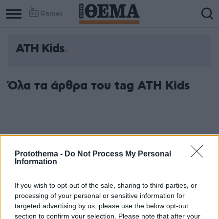
Games
ATH Kids
Column
Column
1
2
Όλα τα άρθρα του tag ATH Kids
Protothema -
Do Not Process My Personal
Information
If you wish to opt-out of the sale, sharing to third parties, or
processing of your personal or sensitive information for
targeted advertising by us, please use the below opt-out
section to confirm your selection. Please note that after your