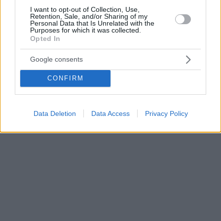
I want to opt-out of Collection, Use,
Retention, Sale, and/or Sharing of my
Personal Data that Is Unrelated with the
Purposes for which it was collected.
Opted In
Google consents
CONFIRM
Data Deletion
Data Access
Privacy Policy