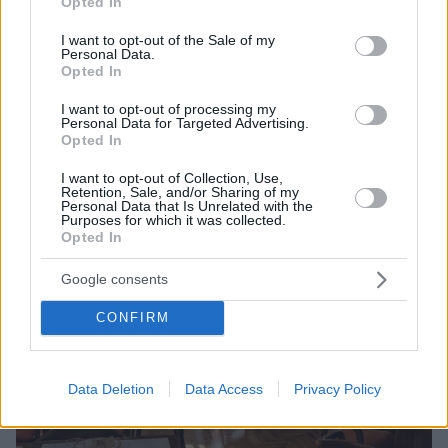
Opted In
use your data for below specified purposes in below Google
Αθήνας με πιάτα που οι γεύσεις τους χαράζονται στη
consent section.
μνήμη, από τον σεφ Νίκο Καραθάνο
I want to opt-out of the Sale of my
Personal Data.
Opted In
I want to opt-out of processing my
Personal Data for Targeted Advertising.
Opted In
I want to opt-out of Collection, Use,
Retention, Sale, and/or Sharing of my
Personal Data that Is Unrelated with the
Purposes for which it was collected.
Opted In
Google consents
CONFIRM
Data Deletion
Data Access
Privacy Policy