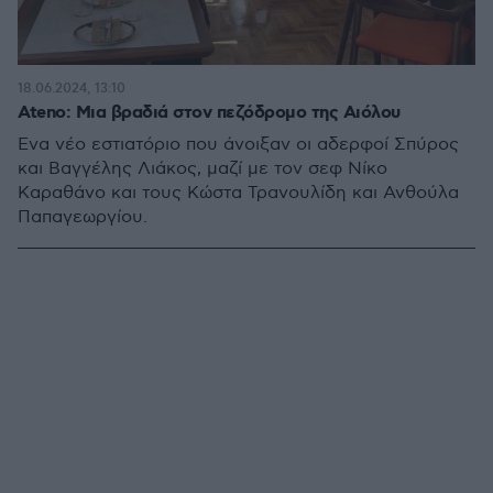
18.06.2024, 13:10
Ateno: Μια βραδιά στον πεζόδρομο της Αιόλου
Ένα νέο εστιατόριο που άνοιξαν οι αδερφοί Σπύρος
και Βαγγέλης Λιάκος, μαζί με τον σεφ Νίκο
Καραθάνο και τους Κώστα Τρανουλίδη και Ανθούλα
Παπαγεωργίου.