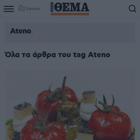
Games
Ateno
Column
Column
1
2
Όλα τα άρθρα του tag Ateno