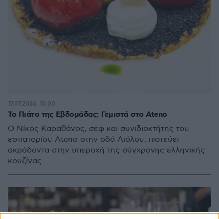
17.07.2026, 10:00
Το Πιάτο της Εβδομάδας: Γεμιστά στο Ateno
Ο Νίκος Καραθάνος, σεφ και συνιδιοκτήτης του
εστιατορίου Ateno στην οδό Αιόλου, πιστεύει
ακράδαντα στην υπεροχή της σύγχρονης ελληνικής
κουζίνας.