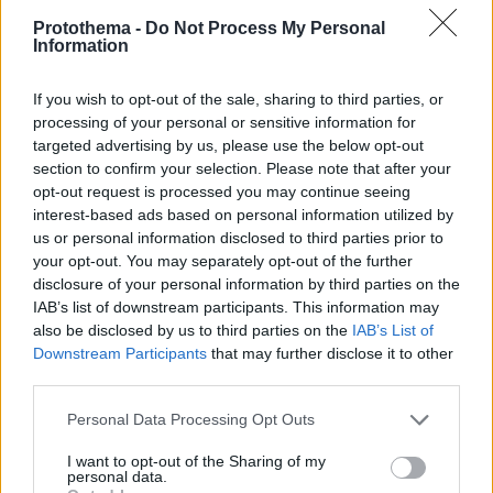
Protothema -
Do Not Process My Personal
Information
If you wish to opt-out of the sale, sharing to third parties, or
processing of your personal or sensitive information for
targeted advertising by us, please use the below opt-out
section to confirm your selection. Please note that after your
opt-out request is processed you may continue seeing
interest-based ads based on personal information utilized by
us or personal information disclosed to third parties prior to
your opt-out. You may separately opt-out of the further
disclosure of your personal information by third parties on the
IAB’s list of downstream participants. This information may
also be disclosed by us to third parties on the
IAB’s List of
Downstream Participants
that may further disclose it to other
third parties.
03.05.2025, 11:03
Please note that this website/app uses one or more Google
Personal Data Processing Opt Outs
Για μοντέρνο και ελληνικό bar food στο Ateno Cook &
services and may gather and store information including but
Deli
not limited to your visit or usage behaviour. You may click to
I want to opt-out of the Sharing of my
personal data.
grant or deny consent to Google and its third-party tags to
Στο Ateno, ένα αστικό εστιατόριο στο κέντρο της