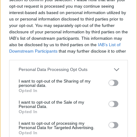
opt-out request is processed you may continue seeing
interest-based ads based on personal information utilized by
us or personal information disclosed to third parties prior to
your opt-out. You may separately opt-out of the further
disclosure of your personal information by third parties on the
IAB’s list of downstream participants. This information may
also be disclosed by us to third parties on the
IAB’s List of
Downstream Participants
that may further disclose it to other
third parties.
Please note that this website/app uses one or more Google
Personal Data Processing Opt Outs
10.02.2021, 22:04
services and may gather and store information including but
Τέλος ο Καλύβας από τον Ηρακλή
not limited to your visit or usage behaviour. You may click to
I want to opt-out of the Sharing of my
personal data.
grant or deny consent to Google and its third-party tags to
Ο Αστέριος Καλύβας παραιτήθηκε από τον πάγκο του
Opted In
use your data for below specified purposes in below Google
Ηρακλή μετά τον αποκλεισμό από τον ΠΑΟΚ στο
consent section.
I want to opt-out of the Sale of my
Κύπελλο
Personal Data.
Opted In
I want to opt-out of processing my
Personal Data for Targeted Advertising.
Opted In