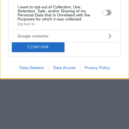
I want to opt-out of Collection, Use,
Retention, Sale, and/or Sharing of my
Personal Data that Is Unrelated with the
Purposes for which it was collected.
Opted In
Google consents
CONFIRM
Data Deletion
Data Access
Privacy Policy