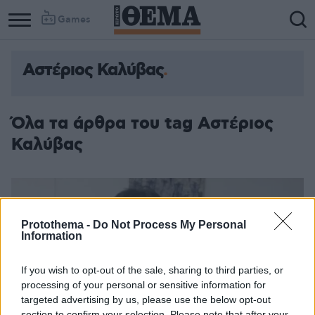
Games
Αστέριος Καλύβας
Όλα τα άρθρα του tag Αστέριος
Καλύβας
Protothema -
Do Not Process My Personal
Information
If you wish to opt-out of the sale, sharing to third parties, or
processing of your personal or sensitive information for
targeted advertising by us, please use the below opt-out
section to confirm your selection. Please note that after your