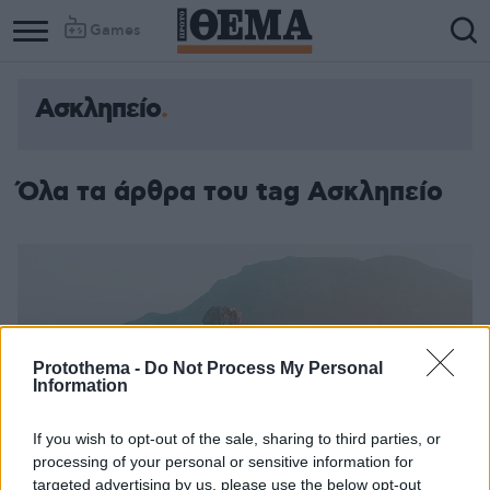
Games
Ασκληπείο
Όλα τα άρθρα του tag Ασκληπείο
Protothema -
Do Not Process My Personal
Information
If you wish to opt-out of the sale, sharing to third parties, or
processing of your personal or sensitive information for
targeted advertising by us, please use the below opt-out