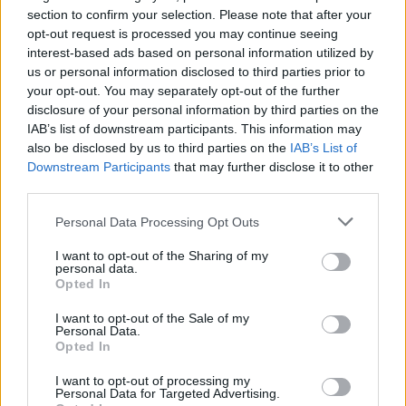
section to confirm your selection. Please note that after your
opt-out request is processed you may continue seeing
interest-based ads based on personal information utilized by
us or personal information disclosed to third parties prior to
your opt-out. You may separately opt-out of the further
disclosure of your personal information by third parties on the
IAB’s list of downstream participants. This information may
also be disclosed by us to third parties on the
IAB’s List of
Downstream Participants
that may further disclose it to other
third parties.
14
03.10.2025, 18:26
Άνθισε ο Κήπος του Ιπποκράτη, στο Ασκληπιείο της Κω,
Please note that this website/app uses one or more Google
Personal Data Processing Opt Outs
2.500 χρόνια μετά
services and may gather and store information including but
not limited to your visit or usage behaviour. You may click to
I want to opt-out of the Sharing of my
Ένα ζωντανό μνημείο δημιουργήθηκε και
personal data.
grant or deny consent to Google and its third-party tags to
επανασυστήνει όλα τα βότανα και τις χρήσεις τους
Opted In
use your data for below specified purposes in below Google
που ανακάλυψε ο πατέρας της Δυτικής Ιατρικής -
consent section.
Βιολόγοι και αρχαιολόγοι σε συνεργασία με το «Ikos
I want to opt-out of the Sale of my
Personal Data.
Aria» συνδέουν τη θεραπευτική σοφία του αρχαίου
Opted In
κόσμου με τη βιωματική εμπειρία του σήμερα,
φιλοδοξώντας να βάλουν την Κω στον παγκόσμιο
I want to opt-out of processing my
Personal Data for Targeted Advertising.
χάρτη