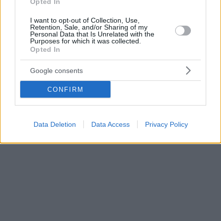
Opted In
I want to opt-out of Collection, Use,
Retention, Sale, and/or Sharing of my
Personal Data that Is Unrelated with the
Purposes for which it was collected.
Opted In
Google consents
CONFIRM
Data Deletion
Data Access
Privacy Policy