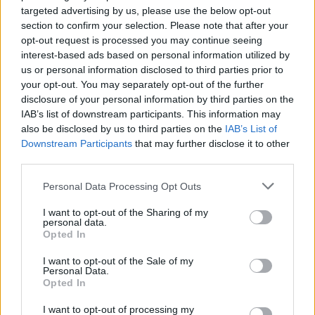
targeted advertising by us, please use the below opt-out
section to confirm your selection. Please note that after your
opt-out request is processed you may continue seeing
interest-based ads based on personal information utilized by
us or personal information disclosed to third parties prior to
your opt-out. You may separately opt-out of the further
disclosure of your personal information by third parties on the
IAB’s list of downstream participants. This information may
also be disclosed by us to third parties on the
IAB’s List of
Downstream Participants
that may further disclose it to other
third parties.
Please note that this website/app uses one or more Google
Personal Data Processing Opt Outs
services and may gather and store information including but
15.03.2026, 19:31
not limited to your visit or usage behaviour. You may click to
I want to opt-out of the Sharing of my
personal data.
Αυτό είναι το απροσδόκητο μυστικό για ήρεμο και βαθύ
grant or deny consent to Google and its third-party tags to
Opted In
ύπνο – Διαρκεί μόνο τρία λεπτά
use your data for below specified purposes in below Google
consent section.
Η άσκηση προ του ύπνου επηρεάζει θετικά ή
I want to opt-out of the Sale of my
Personal Data.
αρνητικά την ποιότητά του; Πρόσφατη έρευνα δίνει
Opted In
μια ενδιαφέρουσα και μη αναμενόμενη απάντηση
I want to opt-out of processing my