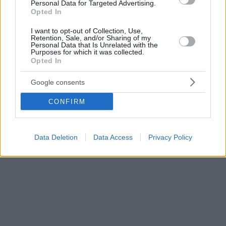
Personal Data for Targeted Advertising.
Opted In
I want to opt-out of Collection, Use,
Retention, Sale, and/or Sharing of my
Personal Data that Is Unrelated with the
Purposes for which it was collected.
Opted In
Google consents
CONFIRM
Data Deletion
Data Access
Privacy Policy