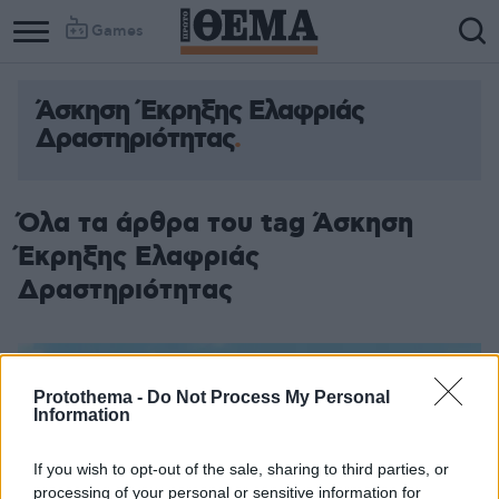
Games
Άσκηση Έκρηξης Ελαφριάς
Δραστηριότητας
Όλα τα άρθρα του tag Άσκηση
Έκρηξης Ελαφριάς
Δραστηριότητας
Protothema -
Do Not Process My Personal
Information
If you wish to opt-out of the sale, sharing to third parties, or
processing of your personal or sensitive information for