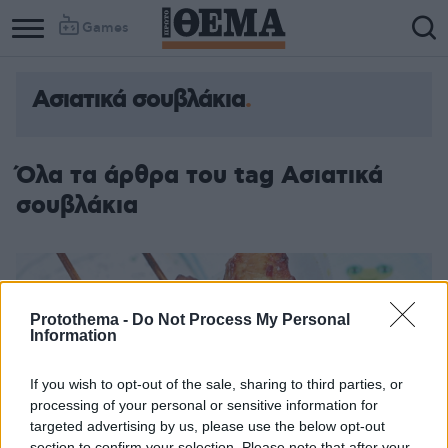
Games
Ασιατικά σουβλάκια
Όλα τα άρθρα του tag Ασιατικά
σουβλάκια
Protothema -
Do Not Process My Personal
Information
If you wish to opt-out of the sale, sharing to third parties, or
processing of your personal or sensitive information for
targeted advertising by us, please use the below opt-out
section to confirm your selection. Please note that after your