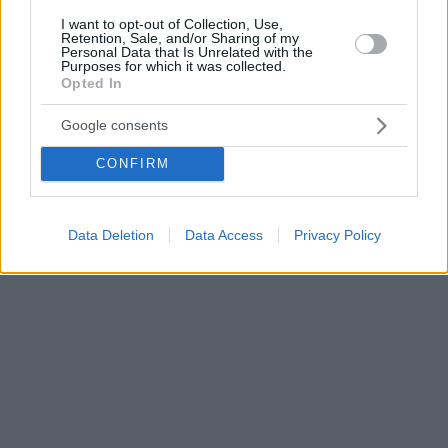
I want to opt-out of Collection, Use,
Retention, Sale, and/or Sharing of my
Personal Data that Is Unrelated with the
Purposes for which it was collected.
Opted In
Google consents
CONFIRM
Data Deletion
Data Access
Privacy Policy