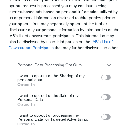
opt-out request is processed you may continue seeing
interest-based ads based on personal information utilized by
us or personal information disclosed to third parties prior to
your opt-out. You may separately opt-out of the further
disclosure of your personal information by third parties on the
IAB’s list of downstream participants. This information may
also be disclosed by us to third parties on the
IAB’s List of
Downstream Participants
that may further disclose it to other
third parties.
Please note that this website/app uses one or more Google
Personal Data Processing Opt Outs
15.07.2023, 08:00
services and may gather and store information including but
Κοτόπουλο satay
not limited to your visit or usage behaviour. You may click to
I want to opt-out of the Sharing of my
personal data.
grant or deny consent to Google and its third-party tags to
Κοτόπουλο satay ή αλλιώς λαχταριστά ασιατικά
Opted In
use your data for below specified purposes in below Google
σουβλάκια, με φιστίκια. Ιδανικά για τα παιδιά και για
consent section.
I want to opt-out of the Sale of my
πάρτι.
Personal Data.
Opted In
I want to opt-out of processing my
Personal Data for Targeted Advertising.
Opted In