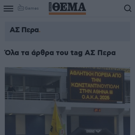
Games
ΑΣ Περα
Όλα τα άρθρα του tag ΑΣ Περα