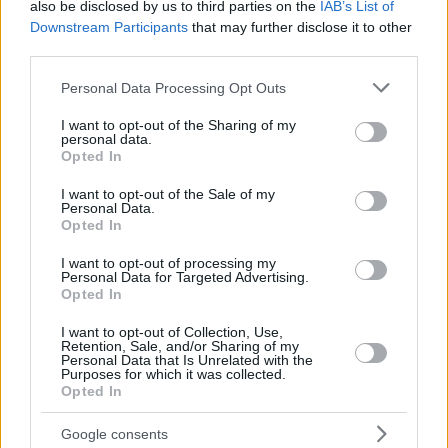
also be disclosed by us to third parties on the
IAB’s List of
Downstream Participants
that may further disclose it to other
third parties.
Please note that this website/app uses one or more Google
Personal Data Processing Opt Outs
services and may gather and store information including but
not limited to your visit or usage behaviour. You may click to
I want to opt-out of the Sharing of my
personal data.
grant or deny consent to Google and its third-party tags to
Opted In
use your data for below specified purposes in below Google
consent section.
I want to opt-out of the Sale of my
Personal Data.
Opted In
I want to opt-out of processing my
Personal Data for Targeted Advertising.
Opted In
I want to opt-out of Collection, Use,
Retention, Sale, and/or Sharing of my
Personal Data that Is Unrelated with the
Purposes for which it was collected.
Opted In
1
31.05.2023, 17:17
Πρωταθλητής Τουρκίας μετά από 42 χρόνια στην
Google consents