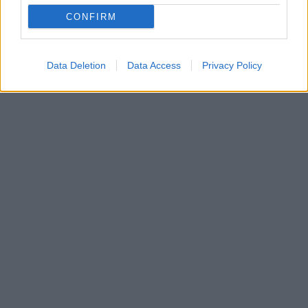
επιτραπέζια αντισφαίριση το Πέρα Κωνσταντινούπολης
CONFIRM
Η ιστορική ομάδα της Πόλης έγραψε ξανά ιστορία σε
μια χρονιά που κλείνει 100 χρόνια ζωής
Data Deletion
Data Access
Privacy Policy