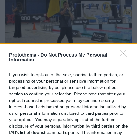
Protothema -
Do Not Process My Personal
Information
1
16.03.2026, 09:25
Αθλητικός Σύλλογος Πέρα: Γιορτάζει 140 χρόνια
If you wish to opt-out of the sale, sharing to third parties, or
ιστορία με τριήμερους αγώνες κολύμβησης στις 20-22
processing of your personal or sensitive information for
Μαρτίου
targeted advertising by us, please use the below opt-out
Σε συνεργασία με την Κολυμβητική Ομοσπονδία
section to confirm your selection. Please note that after your
Ελλάδας διοργανώνονται Διεθνείς κολυμβητικοί
opt-out request is processed you may continue seeing
αγώνες με τη συμμετοχή 70 συλλόγων από όλη την
interest-based ads based on personal information utilized by
Ελλάδα, την Κύπρο και την Ευρώπη
us or personal information disclosed to third parties prior to
your opt-out. You may separately opt-out of the further
disclosure of your personal information by third parties on the
IAB’s list of downstream participants. This information may