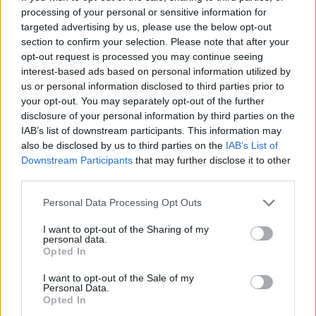
processing of your personal or sensitive information for
targeted advertising by us, please use the below opt-out
section to confirm your selection. Please note that after your
opt-out request is processed you may continue seeing
interest-based ads based on personal information utilized by
us or personal information disclosed to third parties prior to
your opt-out. You may separately opt-out of the further
disclosure of your personal information by third parties on the
IAB’s list of downstream participants. This information may
also be disclosed by us to third parties on the
IAB’s List of
Downstream Participants
that may further disclose it to other
third parties.
Please note that this website/app uses one or more Google
Personal Data Processing Opt Outs
1
04.02.2025, 13:18
services and may gather and store information including but
Στον πρόεδρο της Βουλής παραδόθηκε η έκθεση της
not limited to your visit or usage behaviour. You may click to
I want to opt-out of the Sharing of my
Αρχής Προστασίας Δεδομένων Προσωπικού Χαρακτήρα
personal data.
grant or deny consent to Google and its third-party tags to
Opted In
use your data for below specified purposes in below Google
Ο Κωνσταντίνος Μενουδάκος εξέφρασε την ελπίδα
consent section.
ότι «η Πολιτεία θα σταθεί αρωγός στις σθεναρές
I want to opt-out of the Sale of my
Personal Data.
προσπάθειες της Αρχής Προστασίας Δεδομένων να
Opted In
ανταποκριθεί στις προσδοκίες των πολιτών για την