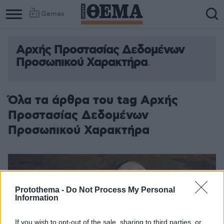
Games
Αρχής Προστασίας Δεδομένων
Προσωπικού Χαρακτήρα
Όλα τα άρθρα του tag Αρχής
Προστασίας Δεδομένων
Προσωπικού Χαρακτήρα
Protothema -
Do Not Process My Personal
Information
If you wish to opt-out of the sale, sharing to third parties, or