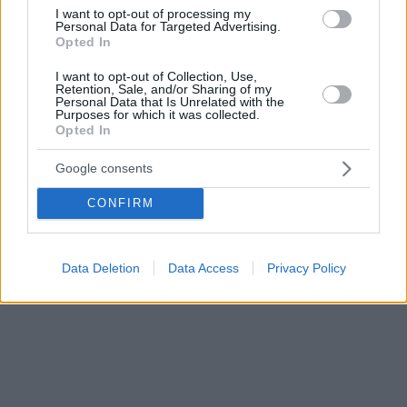
προάσπιση των θεμελιωδών δικαιωμάτων τους»
I want to opt-out of processing my
Personal Data for Targeted Advertising.
Opted In
I want to opt-out of Collection, Use,
Retention, Sale, and/or Sharing of my
Personal Data that Is Unrelated with the
Purposes for which it was collected.
Opted In
Google consents
CONFIRM
Data Deletion
Data Access
Privacy Policy