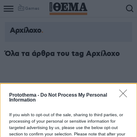
Games
Αρχίλοχο
Όλα τα άρθρα του tag Αρχίλοχο
Protothema -
Do Not Process My Personal
Information
If you wish to opt-out of the sale, sharing to third parties, or
processing of your personal or sensitive information for
targeted advertising by us, please use the below opt-out
section to confirm your selection. Please note that after your