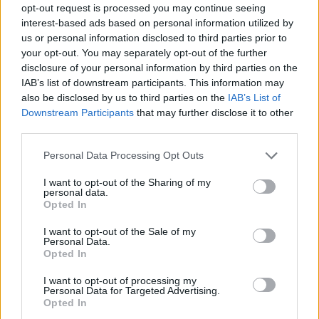
opt-out request is processed you may continue seeing
interest-based ads based on personal information utilized by
us or personal information disclosed to third parties prior to
your opt-out. You may separately opt-out of the further
disclosure of your personal information by third parties on the
IAB’s list of downstream participants. This information may
also be disclosed by us to third parties on the
IAB’s List of
Downstream Participants
that may further disclose it to other
third parties.
Please note that this website/app uses one or more Google
Personal Data Processing Opt Outs
services and may gather and store information including but
not limited to your visit or usage behaviour. You may click to
I want to opt-out of the Sharing of my
personal data.
grant or deny consent to Google and its third-party tags to
Opted In
use your data for below specified purposes in below Google
consent section.
I want to opt-out of the Sale of my
Personal Data.
Opted In
I want to opt-out of processing my
Personal Data for Targeted Advertising.
Opted In