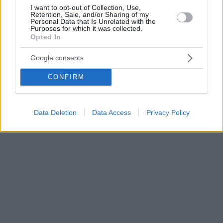
I want to opt-out of Collection, Use,
Retention, Sale, and/or Sharing of my
Personal Data that Is Unrelated with the
Purposes for which it was collected.
Opted In
Google consents
CONFIRM
Data Deletion
Data Access
Privacy Policy