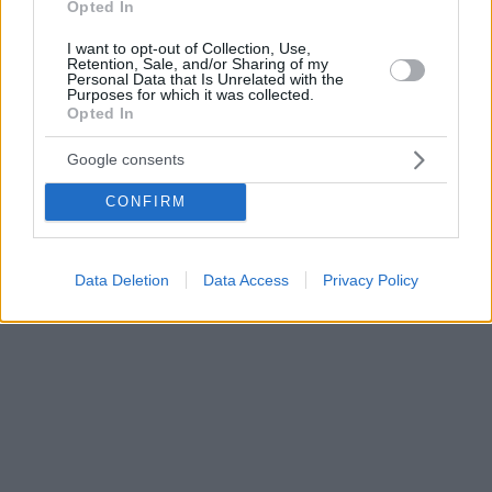
Opted In
I want to opt-out of Collection, Use,
Retention, Sale, and/or Sharing of my
Personal Data that Is Unrelated with the
Purposes for which it was collected.
Opted In
Google consents
CONFIRM
Data Deletion
Data Access
Privacy Policy