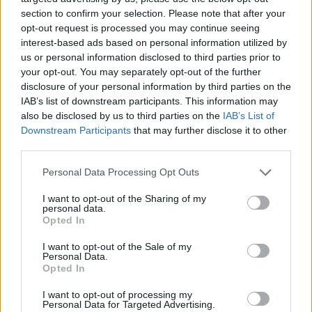
section to confirm your selection. Please note that after your
opt-out request is processed you may continue seeing
interest-based ads based on personal information utilized by
us or personal information disclosed to third parties prior to
your opt-out. You may separately opt-out of the further
disclosure of your personal information by third parties on the
IAB’s list of downstream participants. This information may
also be disclosed by us to third parties on the
IAB’s List of
Downstream Participants
that may further disclose it to other
third parties.
Please note that this website/app uses one or more Google
01.08.2025, 16:57
Personal Data Processing Opt Outs
Λήμνος: Αποκαταστάθηκε ο σημαντικός προϊστορικός
services and may gather and store information including but
οικισμός της Πολιόχνης και ιδρύεται νέο Διαχρονικό
not limited to your visit or usage behaviour. You may click to
I want to opt-out of the Sharing of my
personal data.
Μουσείο
grant or deny consent to Google and its third-party tags to
Opted In
use your data for below specified purposes in below Google
Κάθε έργο πολιτισμού που υλοποιούμε είναι μια
consent section.
I want to opt-out of the Sale of my
ενεργή επένδυση στο μέλλον του τόπου,
Personal Data.
υπογραμμίζει η υπουργός Πολιτισμού Λίνα Μενδώνη
Opted In
I want to opt-out of processing my
Personal Data for Targeted Advertising.