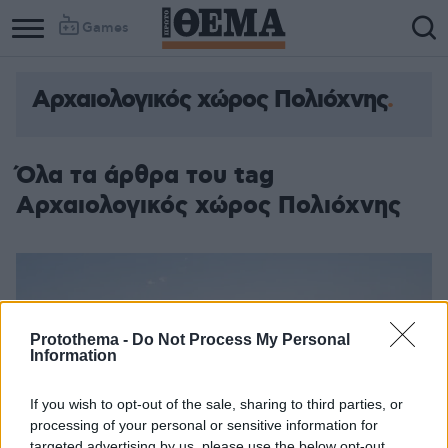
Games
Αρχαιολογικός χώρος Πολιόχνης
Όλα τα άρθρα του tag
Αρχαιολογικός χώρος Πολιόχνης
Protothema -
Do Not Process My Personal
Information
If you wish to opt-out of the sale, sharing to third parties, or
processing of your personal or sensitive information for
targeted advertising by us, please use the below opt-out