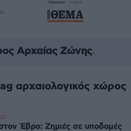
Ελληνικά
English
δα
ρος Αρχαίας Ζώνης
tag αρχαιολογικός χώρος
1
0
στον Έβρο: Ζημιές σε υποδομές