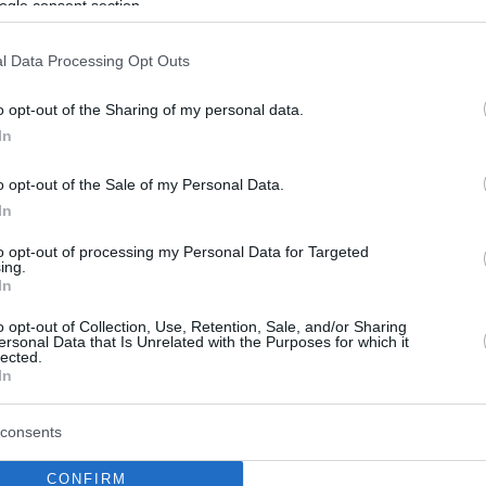
ogle consent section.
l Data Processing Opt Outs
o opt-out of the Sharing of my personal data.
In
o opt-out of the Sale of my Personal Data.
In
to opt-out of processing my Personal Data for Targeted
ing.
In
o opt-out of Collection, Use, Retention, Sale, and/or Sharing
ersonal Data that Is Unrelated with the Purposes for which it
lected.
In
consents
CONFIRM