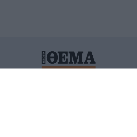
ΙΤΙΚΗ ΠΡΟΣΤΑΣΙΑΣ ΠΡΟΣΩΠΙΚΩΝ ΔΕΔΟΜΕΝΩΝ
ΠΟΛΙ