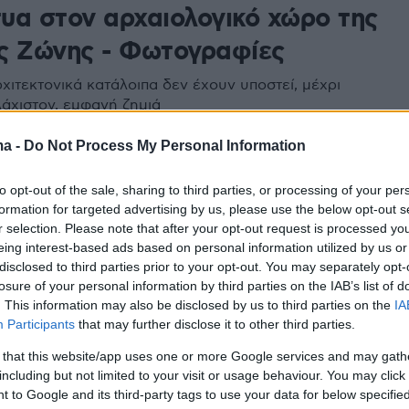
τυα στον αρχαιολογικό χώρο της
ς Ζώνης - Φωτογραφίες
χιτεκτονικά κατάλοιπα δεν έχουν υποστεί, μέχρι
λάχιστον, εμφανή ζημιά
ma -
Do Not Process My Personal Information
to opt-out of the sale, sharing to third parties, or processing of your per
formation for targeted advertising by us, please use the below opt-out s
r selection. Please note that after your opt-out request is processed y
eing interest-based ads based on personal information utilized by us or
disclosed to third parties prior to your opt-out. You may separately opt-
losure of your personal information by third parties on the IAB’s list of
. This information may also be disclosed by us to third parties on the
IA
Participants
that may further disclose it to other third parties.
 that this website/app uses one or more Google services and may gath
including but not limited to your visit or usage behaviour. You may click 
 to Google and its third-party tags to use your data for below specifi