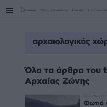
Games
Όλες οι Ειδήσεις
Ελλάδα
Πρωτοσέλι
αρχαιολογικός χώ
Όλα τα άρθρα του 
Αρχαίας Ζώνης
23.08.2023, 20:1
Φωτιά 