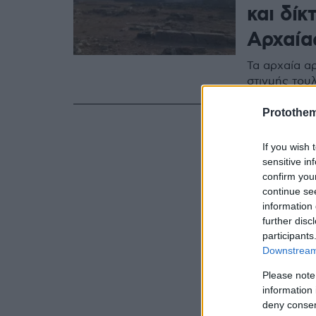
και δίκ
Αρχαία
Τα αρχαία αρ
στιγμής του
Protothe
If you wish 
sensitive in
confirm you
continue se
information 
further disc
participants
Downstream 
Please note
information 
deny consent