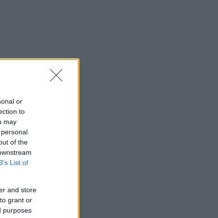
sonal or
ection to
ou may
 personal
out of the
 downstream
B’s List of
er and store
to grant or
ed purposes