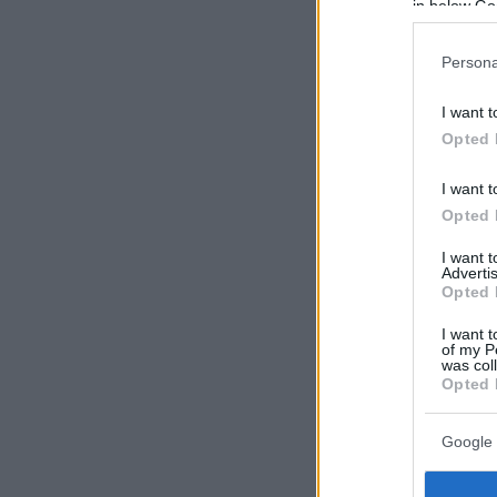
in below Go
Persona
I want t
Opted 
I want t
Opted 
I want 
Advertis
Opted 
I want t
of my P
was col
Opted 
Google 