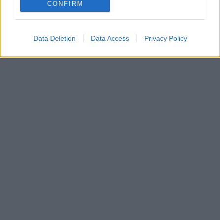
Πώς θα διαμορφωθούν οι χώροι του και ποιες
CONFIRM
λειτουργίες θα φιλοξενούν
Data Deletion
Data Access
Privacy Policy