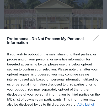
Protothema -
Do Not Process My Personal
Information
If you wish to opt-out of the sale, sharing to third parties, or
3
05.06.2026, 16:41
processing of your personal or sensitive information for
Έτσι θα γίνει το Αρχαιολογικό Μουσείο της Σπάρτης -
targeted advertising by us, please use the below opt-out
Δείτε φωτογραφίες
section to confirm your selection. Please note that after your
opt-out request is processed you may continue seeing
Η υπόγεια επέκτασή του αυξάνει τους διαθέσιμους
interest-based ads based on personal information utilized by
χώρους από 360 τ.μ. σε 1.081 τ.μ
us or personal information disclosed to third parties prior to
your opt-out. You may separately opt-out of the further
disclosure of your personal information by third parties on the
IAB’s list of downstream participants. This information may
also be disclosed by us to third parties on the
IAB’s List of