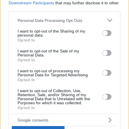
Downstream Participants
that may further disclose it to other
third parties.
Please note that this website/app uses one or more Google
Personal Data Processing Opt Outs
services and may gather and store information including but
not limited to your visit or usage behaviour. You may click to
I want to opt-out of the Sharing of my
personal data.
grant or deny consent to Google and its third-party tags to
Opted In
use your data for below specified purposes in below Google
consent section.
I want to opt-out of the Sale of my
Personal Data.
Opted In
I want to opt-out of processing my
Personal Data for Targeted Advertising.
Opted In
I want to opt-out of Collection, Use,
Retention, Sale, and/or Sharing of my
Personal Data that Is Unrelated with the
Purposes for which it was collected.
Opted In
9
09.11.2023, 16:56
Έτσι θα είναι το νέο Αρχαιολογικό Μουσείο Σπάρτης -
Google consents
Δείτε φωτογραφίες