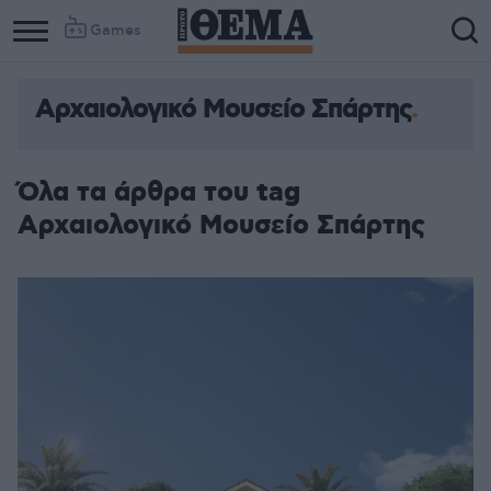
Games
Αρχαιολογικό Μουσείο Σπάρτης
Όλα τα άρθρα του tag
Αρχαιολογικό Μουσείο Σπάρτης