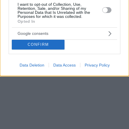
I want to opt-out of Collection, Use,
Retention, Sale, and/or Sharing of my
Personal Data that Is Unrelated with the
Purposes for which it was collected.
Opted In
Google consents
CONFIRM
Data Deletion
Data Access
Privacy Policy