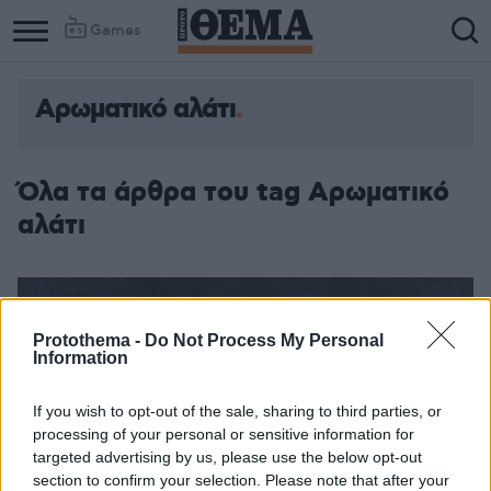
Games
Αρωματικό αλάτι
Όλα τα άρθρα του tag Αρωματικό
αλάτι
Protothema -
Do Not Process My Personal
Information
If you wish to opt-out of the sale, sharing to third parties, or
processing of your personal or sensitive information for
targeted advertising by us, please use the below opt-out
section to confirm your selection. Please note that after your