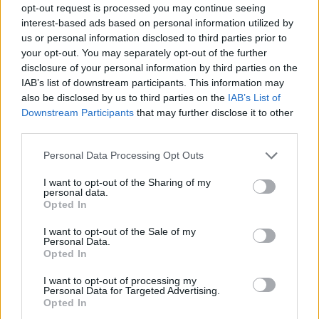
opt-out request is processed you may continue seeing
interest-based ads based on personal information utilized by
us or personal information disclosed to third parties prior to
your opt-out. You may separately opt-out of the further
disclosure of your personal information by third parties on the
IAB’s list of downstream participants. This information may
also be disclosed by us to third parties on the
IAB’s List of
Downstream Participants
that may further disclose it to other
third parties.
Please note that this website/app uses one or more Google
Personal Data Processing Opt Outs
services and may gather and store information including but
25.07.2021, 13:00
not limited to your visit or usage behaviour. You may click to
I want to opt-out of the Sharing of my
Πώς φτιάχνουμε αρωματικό αλάτι στο σπίτι
personal data.
grant or deny consent to Google and its third-party tags to
Opted In
Φτιάχνουμε αρωματικό αλάτι στο σπίτι και δίνουμε
use your data for below specified purposes in below Google
υπέροχο άρωμα και γεύση στα πιάτα μας.
consent section.
I want to opt-out of the Sale of my
Personal Data.
Opted In
I want to opt-out of processing my
Personal Data for Targeted Advertising.
Opted In