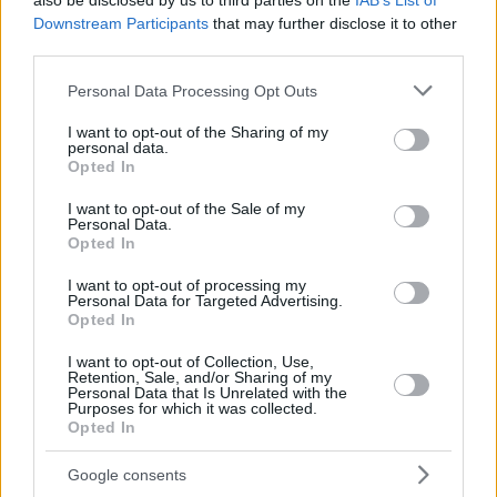
also be disclosed by us to third parties on the
IAB’s List of
Downstream Participants
that may further disclose it to other
third parties.
Please note that this website/app uses one or more Google
Personal Data Processing Opt Outs
services and may gather and store information including but
not limited to your visit or usage behaviour. You may click to
I want to opt-out of the Sharing of my
personal data.
grant or deny consent to Google and its third-party tags to
Opted In
use your data for below specified purposes in below Google
consent section.
I want to opt-out of the Sale of my
Personal Data.
Opted In
I want to opt-out of processing my
Personal Data for Targeted Advertising.
Opted In
I want to opt-out of Collection, Use,
Retention, Sale, and/or Sharing of my
Personal Data that Is Unrelated with the
11
09.01.2023, 10:52
Purposes for which it was collected.
Άρτεμις Αστεριάδη: «Ενώ ήμουν στο νοσοκομείο,
Opted In
εμφανίστηκε στο χέρι μου η Παναγία να κρατά ένα
μωρό»
Google consents