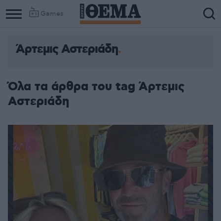
Games
Άρτεμις Αστεριάδη
Όλα τα άρθρα του tag Άρτεμις
Αστεριάδη