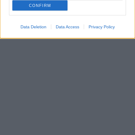
«Το λέω και ανατριχιάζω» αναφέρει το μοντέλο - Οι
CONFIRM
δυσκολίες που πέρασε κατά τη διάρκεια της
εγκυμοσύνης της
Data Deletion
Data Access
Privacy Policy