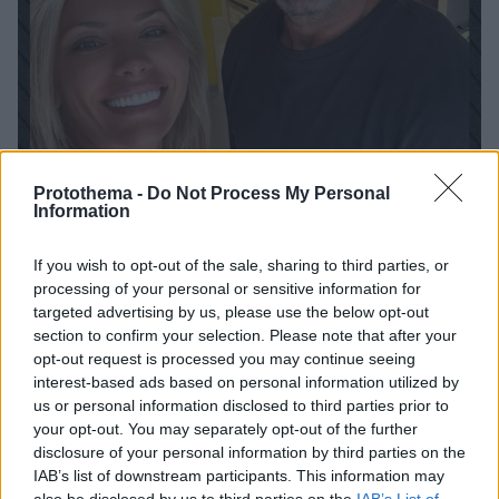
Protothema -
Do Not Process My Personal
Information
If you wish to opt-out of the sale, sharing to third parties, or
52
18.08.2025, 14:46
processing of your personal or sensitive information for
Στην Αντίπαρο ο Τζέισον Στέιθαμ - Δείτε φωτογραφία
targeted advertising by us, please use the below opt-out
Ο Χολιγουντιανός σταρ πόζαρε δίπλα στην ηθοποιό
section to confirm your selection. Please note that after your
Άρτεμη Αστεριάδη κατά τις διακοπές του στο νησί
opt-out request is processed you may continue seeing
interest-based ads based on personal information utilized by
us or personal information disclosed to third parties prior to
your opt-out. You may separately opt-out of the further
disclosure of your personal information by third parties on the
IAB’s list of downstream participants. This information may