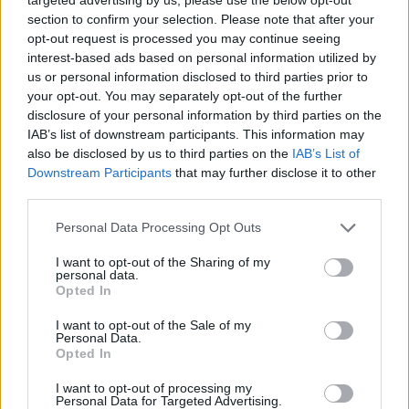
section to confirm your selection. Please note that after your
opt-out request is processed you may continue seeing
interest-based ads based on personal information utilized by
us or personal information disclosed to third parties prior to
your opt-out. You may separately opt-out of the further
disclosure of your personal information by third parties on the
IAB’s list of downstream participants. This information may
also be disclosed by us to third parties on the
IAB’s List of
Downstream Participants
that may further disclose it to other
third parties.
09.11.2019, 10:00
Please note that this website/app uses one or more Google
Personal Data Processing Opt Outs
Δοκιμάζουμε: SEAT Arona 1.0 TGI
services and may gather and store information including but
not limited to your visit or usage behaviour. You may click to
I want to opt-out of the Sharing of my
Οι Ισπανοί διατείνονται ότι διαθέτουν το πρώτο -έστω
personal data.
grant or deny consent to Google and its third-party tags to
και αστικού χαρακτήρα- SUV που κινείται κατά κύριο
Opted In
use your data for below specified purposes in below Google
λόγο με φυσικό αέριο. Δεν έχουν άδικο. Αξίζει όμως
consent section.
I want to opt-out of the Sale of my
να το προτιμήσεις από ένα βενζινοκίνητο ή ντίζελ
Personal Data.
σήμερα; Τι έχει αλλάξει στη νέα εποχή του TGI;
Opted In
I want to opt-out of processing my
Personal Data for Targeted Advertising.