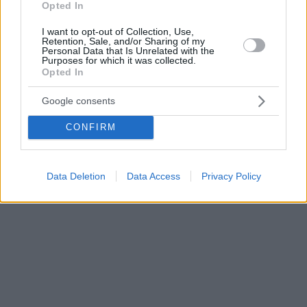
Opted In
I want to opt-out of Collection, Use,
Retention, Sale, and/or Sharing of my
Personal Data that Is Unrelated with the
Purposes for which it was collected.
Opted In
Google consents
CONFIRM
Data Deletion
Data Access
Privacy Policy