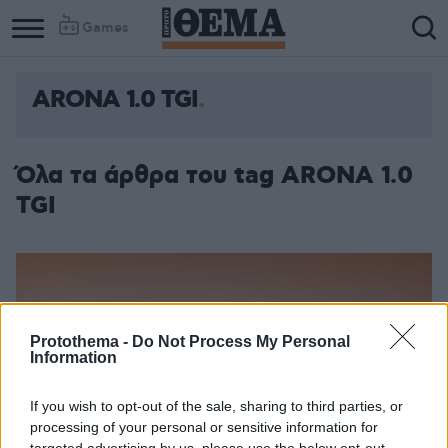
Games
ARONA 1.0 TGI
Όλα τα άρθρα του tag ARONA 1.0
TGI
Protothema -
Do Not Process My Personal
Information
If you wish to opt-out of the sale, sharing to third parties, or
processing of your personal or sensitive information for
targeted advertising by us, please use the below opt-out